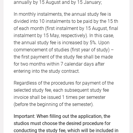
annually by 15 August and by 15 January;
In monthly instalments, the annual study fee is
divided into 10 instalments to be paid by the 15 th
of each month (first instalment by 15 August, final
instalment by 15 May, respectively). In this case,
the annual study fee is increased by 5%. Upon
commencement of studies (first year of study) –
the first payment of the study fee shall be made
for two months within 7 calendar days after
entering into the study contract.
Regardless of the procedures for payment of the
selected study fee, each subsequent study fee
invoice shall be issued 1 times per semester
(before the beginning of the semester).
Important: When filling out the application, the
studios must choose the desired procedure for
conducting the study fee, which will be included in