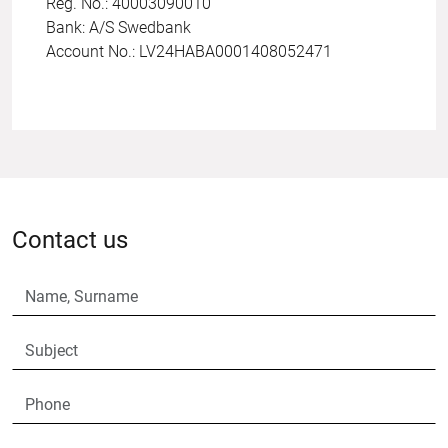
Reg. No.: 40003090010
Bank: A/S Swedbank
Account No.: LV24HABA0001408052471
Contact us