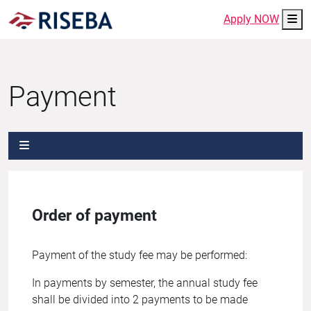
Me
Apply NOW
Payment
Order of payment
Payment of the study fee may be performed:
In payments by semester, the annual study fee
shall be divided into 2 payments to be made