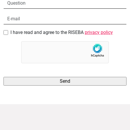
I have read and agree to the RISEBA
privacy policy