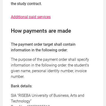
the study contract.
Additional paid services
How payments are made
The payment order target shall contain
information in the following order:
The purpose of the payment order shall specify
information in the following order: the student’s
given name, personal identity number, invoice
number.
Bank details:
SIA “RISEBA University of Business, Arts and
Technology”