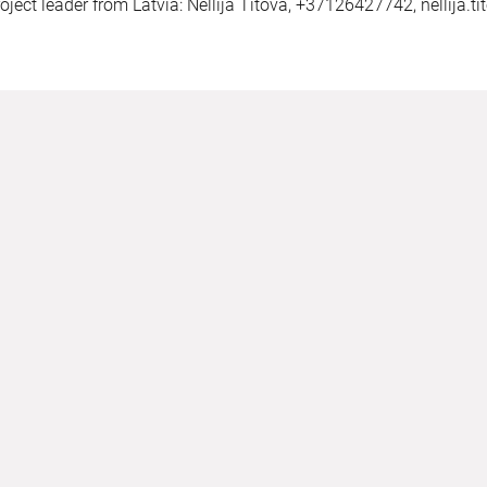
oject leader from Latvia: Nellija Titova, +37126427742,
nellija.t