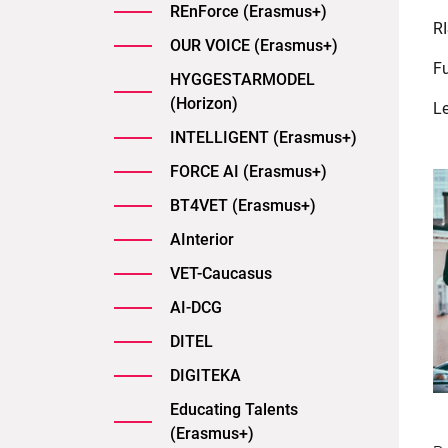
REnForce (Erasmus+)
RI
OUR VOICE (Erasmus+)
F
HYGGESTARMODEL
(Horizon)
L
INTELLIGENT (Erasmus+)
FORCE AI (Erasmus+)
BT4VET (Erasmus+)
AInterior
VET-Caucasus
AI-DCG
DITEL
DIGITEKA
Educating Talents
(Erasmus+)