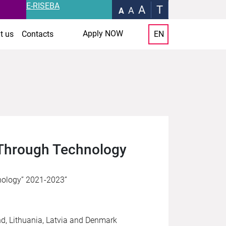
E-RISEBA
A
T
A
A
Apply NOW
t us
Contacts
EN
 Through Technology
nology” 2021-2023”
nd, Lithuania, Latvia and Denmark