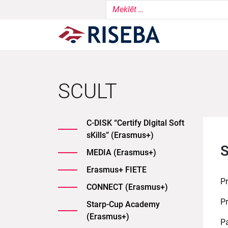
SCULT
C-DISK “Certify DIgital Soft
sKills” (Erasmus+)
S
MEDIA (Erasmus+)
Erasmus+ FIETE
P
CONNECT (Erasmus+)
Pr
Starp-Cup Academy
(Erasmus+)
Pa