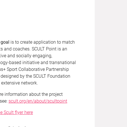
 goal
is to create application to match
ts and coaches. SCULT Point is an
ive and socially engaging,
ogy-based initiative and transnational
s+ Sport Collaborative Partnership
t designed by the SCULT Foundation
s extensive network.
e information about the project
 see:
scult.org/en/about/scultpoint
e Scult flyer here