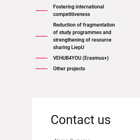
Fostering international
competitiveness
Reduction of fragmentation
of study programmes and
strengthening of resource
sharing LiepU
VEHUB4YOU (Erasmus+)
Other projects
Contact us