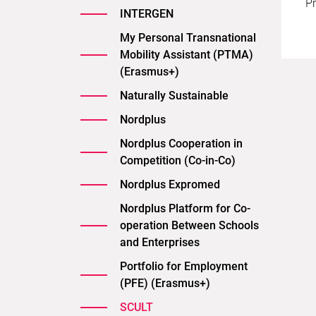
Pr
INTERGEN
My Personal Transnational
Mobility Assistant (PTMA)
(Erasmus+)
Naturally Sustainable
Nordplus
Nordplus Cooperation in
Competition (Co-in-Co)
Nordplus Expromed
Nordplus Platform for Co-
operation Between Schools
and Enterprises
Portfolio for Employment
(PFE) (Erasmus+)
SCULT