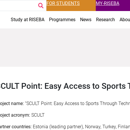
FOR STUDENTS
MY-RISEBA
Study at RISEBA
Programmes
News
Research
Abou
CULT Point: Easy Access to Sports
roject name:
“SCULT Point: Easy Access to Sports Through Tech
oject acronym:
SCULT
rtner countries:
Estonia (leading partner), Norway, Turkey, Finla