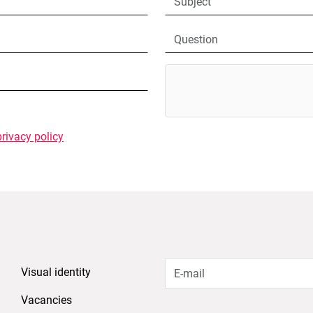
privacy policy
Visual identity
Vacancies