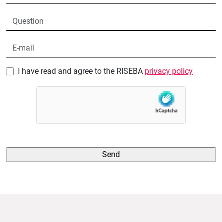
I have read and agree to the RISEBA
privacy policy