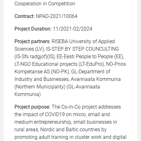
Cooperation in Competition
Contract:
NPAD-2021/10064
Project Duration:
11/2021-02/2024
Project partners
: RISEBA University of Applied
Sciences (LV), IS-STEP BY STEP COUNCULTING
(IS-Sfs radgjof)(IS), EE-Eesti People to People (EE),
LT-NGO Educational projects (LT-EduPro), NO-Prios
Kompetanse AS (NO-PK), GL-Department of
Industry and Businesses, Avannaata Kommunia
(Northern Municipality) (GL-Avannaata
Kommunia)
Project purpose:
The Co-in-Co project addresses
the impact of COVID19 on micro, small and
medium entrepreneurship, small businesses in
rural areas, Nordic and Baltic countries by
promoting adult training in cluster work and digital