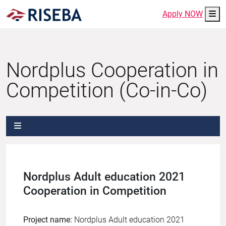
Me
Apply NOW
Nordplus Cooperation in
Competition (Co-in-Co)
Nordplus Adult education 2021
Cooperation in Competition
Project name:
Nordplus Adult education 2021