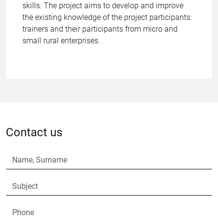
skills. The project aims to develop and improve
the existing knowledge of the project participants:
trainers and their participants from micro and
small rural enterprises.
Contact us