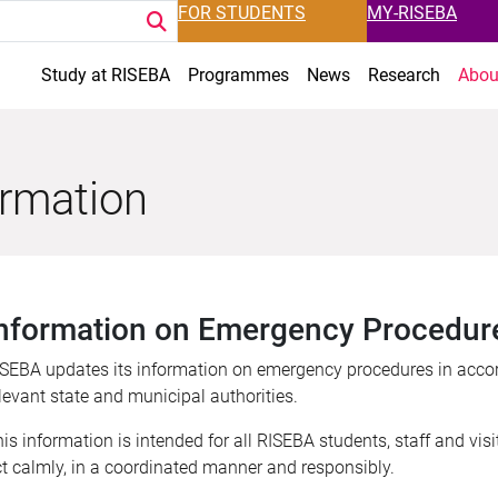
FOR STUDENTS
MY-RISEBA
Study at RISEBA
Programmes
News
Research
Abou
ormation
nformation on Emergency Procedur
SEBA updates its information on emergency procedures in acco
levant state and municipal authorities.
is information is intended for all RISEBA students, staff and visi
t calmly, in a coordinated manner and responsibly.