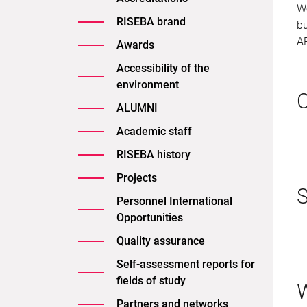
We
RISEBA brand
bu
A
Awards
Accessibility of the
environment
C
ALUMNI
Academic staff
RISEBA history
Projects
S
Personnel International
Opportunities
Quality assurance
Self-assessment reports for
fields of study
W
Partners and networks