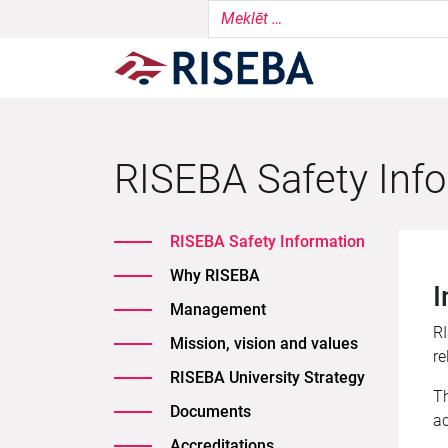
RISEBA Safety Inf
RISEBA Safety Information
Why RISEBA
I
Management
RI
Mission, vision and values
re
RISEBA University Strategy
Th
Documents
ac
Accreditations