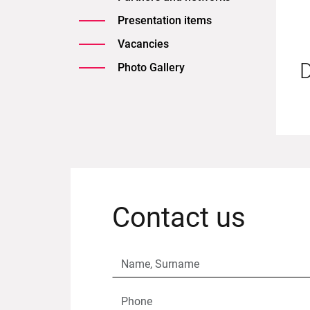
Presentation items
Vacancies
D
Photo Gallery
Contact us