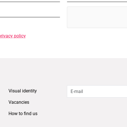
privacy policy
Visual identity
Vacancies
How to find us