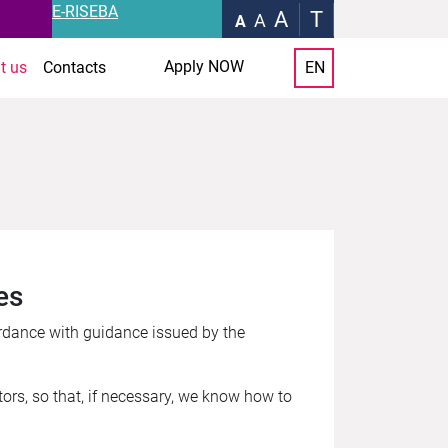
E-RISEBA
A
T
A
A
Apply NOW
t us
Contacts
EN
es
rdance with guidance issued by the
tors, so that, if necessary, we know how to