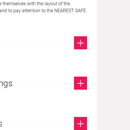
se themselves with the layout of the
, and to pay attention to the NEAREST SAFE
ings
s