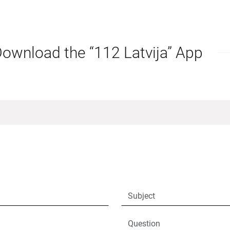
ownload the “112 Latvija” App