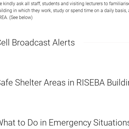
 kindly ask all staff, students and visiting lecturers to familiari
ilding in which they work, study or spend time on a daily basis
REA. (See below)
ell Broadcast Alerts
afe Shelter Areas in RISEBA Build
hat to Do in Emergency Situation