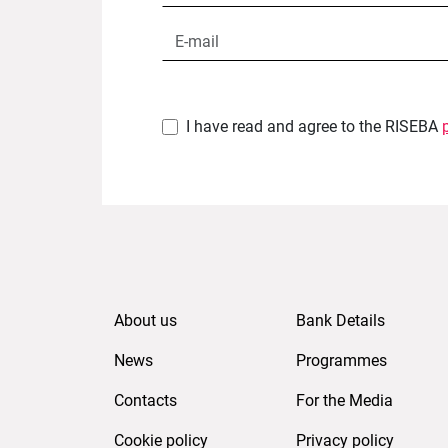
I have read and agree to the RISEBA
About us
Bank Details
News
Programmes
Contacts
For the Media
Cookie policy
Privacy policy