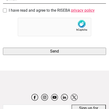
I have read and agree to the RISEBA
privacy policy