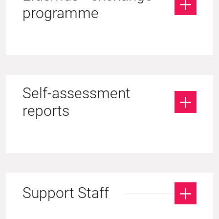
programme
Self-assessment
reports
Support Staff