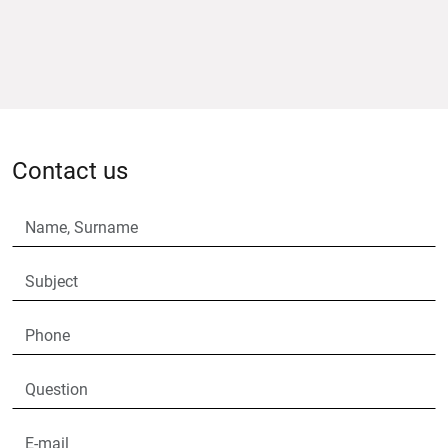
Contact us