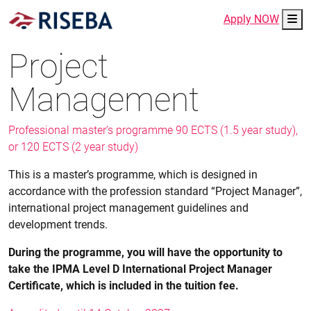
Me
Apply NOW
Project
Management
Professional master’s programme 90 ECTS (1.5 year study),
or 120 ECTS (2 year study)
This is a master’s programme, which is designed in
accordance with the profession standard “Project Manager”,
international project management guidelines and
development trends.
During the programme, you will have the opportunity to
take the IPMA Level D International Project Manager
Certificate, which is included in the tuition fee.