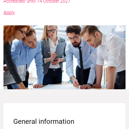
Accredited: until 14 October 2027
Apply
General information