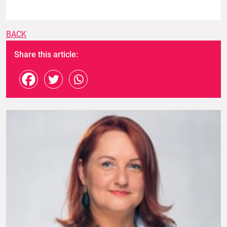
BACK
Share this article: