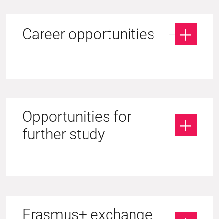
Career opportunities
Opportunities for
further study
Erasmus+ exchange