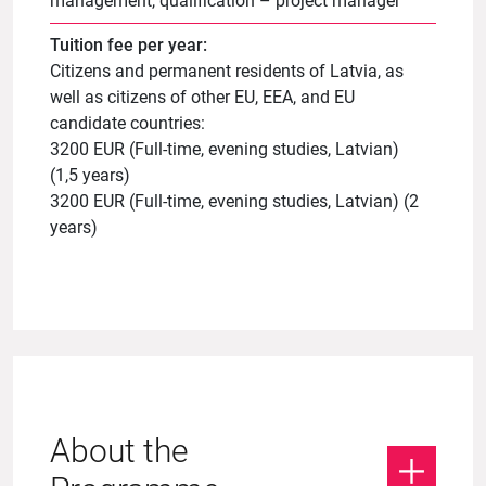
management, qualification – project manager
Tuition fee per year:
Citizens and permanent residents of Latvia, as
well as citizens of other EU, EEA, and EU
candidate countries:
3200 EUR (Full-time, evening studies, Latvian)
(1,5 years)
3200 EUR (Full-time, evening studies, Latvian) (2
years)
About the