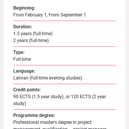
Beginning:
From February 1, From September 1
Duration:
1.5 years (full-time)
2 years (full-time)
Type:
Full-time
Language:
Latvian (full-time evening studies)
Credit points:
90 ECTS (1.5 year study), or 120 ECTS (2 year
study)
Programme degree:
Professional master's degree in project