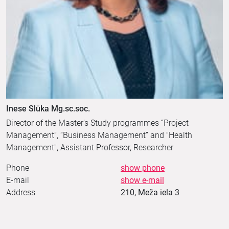
Inese Slūka Mg.sc.soc.
Director of the Master's Study programmes “Project
Management”, “Business Management” and "Health
Management", Assistant Professor, Researcher
Phone
show phone
E-mail
show e-mail
Address
210, Meža iela 3