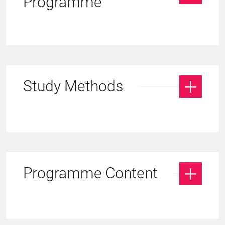
Programme
Study Methods
Programme Content