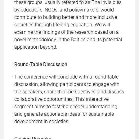
these groups, usually referred to as The Invisibles
by educators, NGOs, and policymakers, would
contribute to building better and more inclusive
societies through lifelong education. We will
examine the findings of the research based on a
novel methodology in the Baltics and its potential
application beyond.
Round-Table Discussion
The conference will conclude with a round-table
discussion, allowing participants to engage with
the speakers, share their perspectives, and discuss
collaborative opportunities. This interactive
segment aims to foster a deeper understanding
and generate actionable ideas for sustainable
development in societies.
Closing Remarks