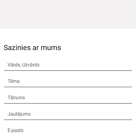
Sazinies ar mums