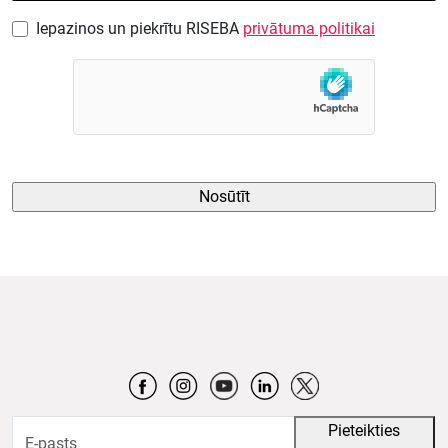
Iepazinos un piekrītu RISEBA
privātuma politikai