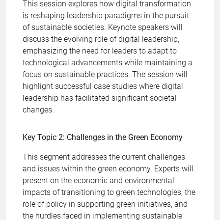
This session explores how digital transformation
is reshaping leadership paradigms in the pursuit
of sustainable societies. Keynote speakers will
discuss the evolving role of digital leadership,
emphasizing the need for leaders to adapt to
technological advancements while maintaining a
focus on sustainable practices. The session will
highlight successful case studies where digital
leadership has facilitated significant societal
changes.
Key Topic 2: Challenges in the Green Economy
This segment addresses the current challenges
and issues within the green economy. Experts will
present on the economic and environmental
impacts of transitioning to green technologies, the
role of policy in supporting green initiatives, and
the hurdles faced in implementing sustainable