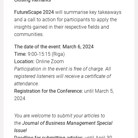
FutureScape 2024
will summarise key takeaways
and a call to action for participants to apply the
insights gained in their respective fields and
communities.
The date of the event: March 6, 2024
Time:
9:00-15:15 (Riga)
Location:
Online Zoom
Participation in the event is free of charge. All
registered listeners will receive a certificate of
attendance.
Registration for the Conference:
until March 5,
2024
You are welcome to submit your articles to
the
Journal of Business Management Special
Issue!
Deadline for submitting articles:
until April 30,