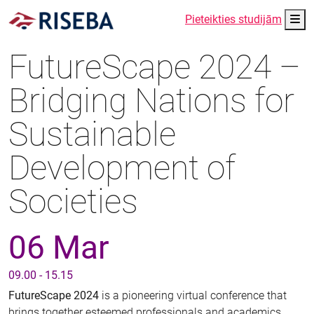
Me
Pieteikties studijām
FutureScape 2024 –
Bridging Nations for
Sustainable
Development of
Societies
06 Mar
09.00 - 15.15
FutureScape 2024
is a pioneering virtual conference that
brings together esteemed professionals and academics