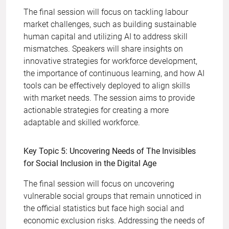
The final session will focus on tackling labour
market challenges, such as building sustainable
human capital and utilizing AI to address skill
mismatches. Speakers will share insights on
innovative strategies for workforce development,
the importance of continuous learning, and how AI
tools can be effectively deployed to align skills
with market needs. The session aims to provide
actionable strategies for creating a more
adaptable and skilled workforce.
Key Topic 5: Uncovering Needs of The Invisibles
for Social Inclusion in the Digital Age
The final session will focus on uncovering
vulnerable social groups that remain unnoticed in
the official statistics but face high social and
economic exclusion risks. Addressing the needs of