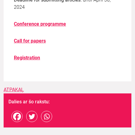
2024
Conference programme
Call for papers
Registration
ATPAKAĻ
Dalies ar šo rakstu: