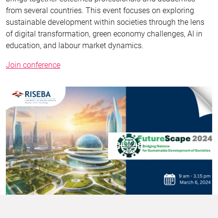
from several countries. This event focuses on exploring
sustainable development within societies through the lens
of digital transformation, green economy challenges, AI in
education, and labour market dynamics.
Join conference