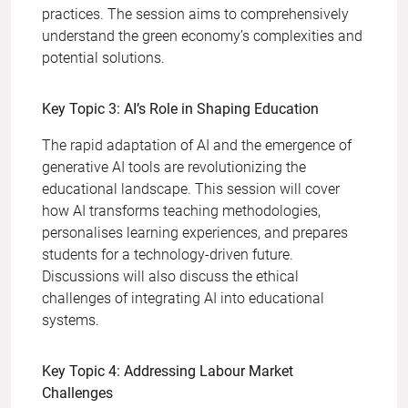
practices. The session aims to comprehensively
understand the green economy’s complexities and
potential solutions.
Key Topic 3: AI’s Role in Shaping Education
The rapid adaptation of AI and the emergence of
generative AI tools are revolutionizing the
educational landscape. This session will cover
how AI transforms teaching methodologies,
personalises learning experiences, and prepares
students for a technology-driven future.
Discussions will also discuss the ethical
challenges of integrating AI into educational
systems.
Key Topic 4: Addressing Labour Market
Challenges