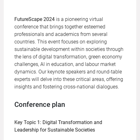
FutureScape 2024
is a pioneering virtual
conference that brings together esteemed
professionals and academics from several
countries. This event focuses on exploring
sustainable development within societies through
the lens of digital transformation, green economy
challenges, AI in education, and labour market
dynamics. Our keynote speakers and round-table
experts will delve into these critical areas, offering
insights and fostering cross-national dialogues.
Conference plan
Key Topic 1: Digital Transformation and
Leadership for Sustainable Societies