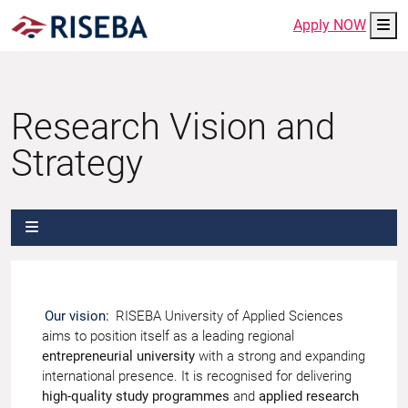
Me
Apply NOW
Research Vision and
Strategy
Our vision:
RISEBA University of Applied Sciences
aims to position itself as a leading regional
entrepreneurial university
with a strong and expanding
international presence. It is recognised for delivering
high-quality study programmes
and
applied research