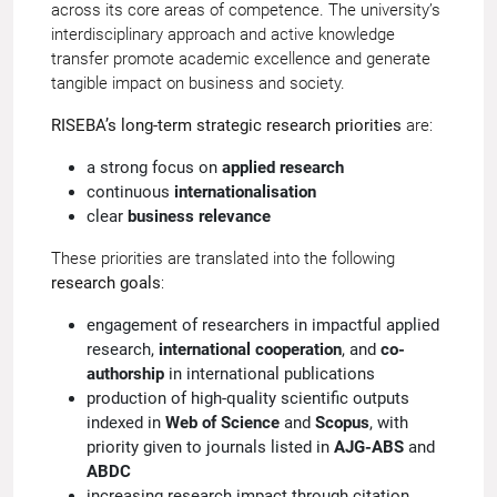
across its core areas of competence. The university’s
interdisciplinary approach and active knowledge
transfer promote academic excellence and generate
tangible impact on business and society.
RISEBA’s long-term strategic research priorities
are:
a strong focus on
applied research
continuous
internationalisation
clear
business relevance
These priorities are translated into the following
research goals
:
engagement of researchers in impactful applied
research,
international cooperation
, and
co-
authorship
in international publications
production of high-quality scientific outputs
indexed in
Web of Science
and
Scopus
, with
priority given to journals listed in
AJG-ABS
and
ABDC
increasing research impact through citation