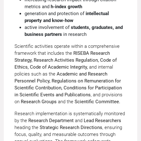
metrics and
h-index growth
generation and protection of
intellectual
property and know-how
active involvement of
students, graduates, and
business partners
in research
Scientific activities operate within a comprehensive
framework that includes the
RISEBA Research
Strategy, Research Activities Regulation, Code of
Ethics, Code of Academic Integrity,
and internal
policies such as the
Academic and Research
Personnel Policy, Regulations on Remuneration for
Scientific Contribution, Conditions for Participation
in Scientific Events and Publications
, and provisions
on
Research Groups
and the
Scientific Committee.
Research implementation is systematically monitored
by the
Research Department
and
Lead Researchers
heading the
Strategic Research Directions
, ensuring
focus, quality, and measurable outcomes through