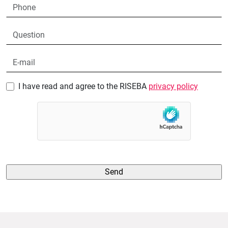
I have read and agree to the RISEBA
privacy policy