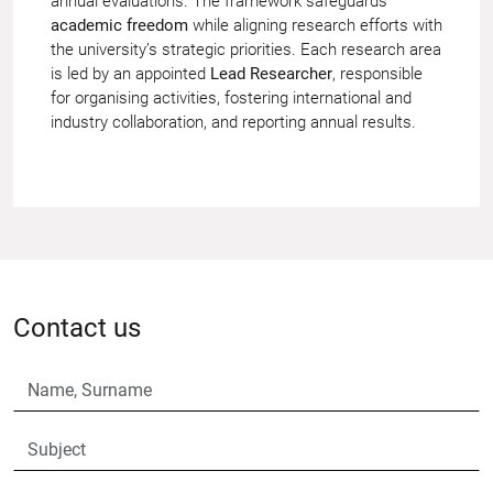
annual evaluations. The framework safeguards
academic freedom
while aligning research efforts with
the university’s strategic priorities. Each research area
is led by an appointed
Lead Researcher
, responsible
for organising activities, fostering international and
industry collaboration, and reporting annual results.
Contact us