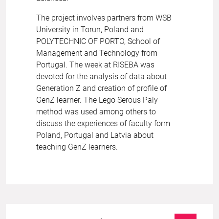
The project involves partners from WSB
University in Torun, Poland and
POLYTECHNIC OF PORTO, School of
Management and Technology from
Portugal. The week at RISEBA was
devoted for the analysis of data about
Generation Z and creation of profile of
GenZ learner. The Lego Serous Paly
method was used among others to
discuss the experiences of faculty form
Poland, Portugal and Latvia about
teaching GenZ learners.