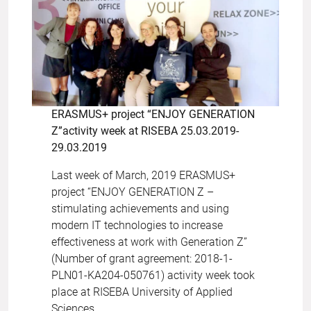
ERASMUS+ project “ENJOY GENERATION
Z”activity week at RISEBA 25.03.2019-
29.03.2019
Last week of March, 2019 ERASMUS+
project “ENJOY GENERATION Z –
stimulating achievements and using
modern IT technologies to increase
effectiveness at work with Generation Z”
(Number of grant agreement: 2018-1-
PLN01-KA204-050761) activity week took
place at RISEBA University of Applied
Sciences.