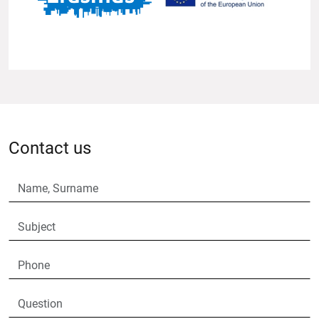
Contact us