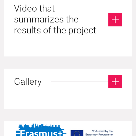
Video that
summarizes the
results of the project
Gallery