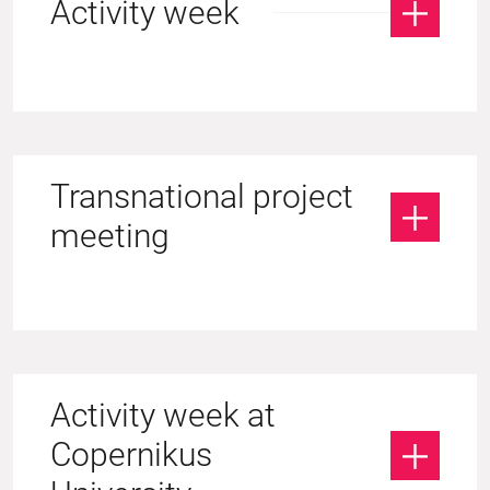
Activity week
Transnational project
meeting
Activity week at
Copernikus