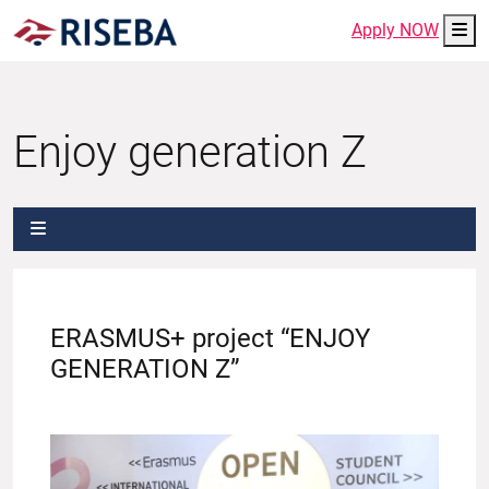
Me
Apply NOW
Enjoy generation Z
ERASMUS+ project “ENJOY
GENERATION Z”