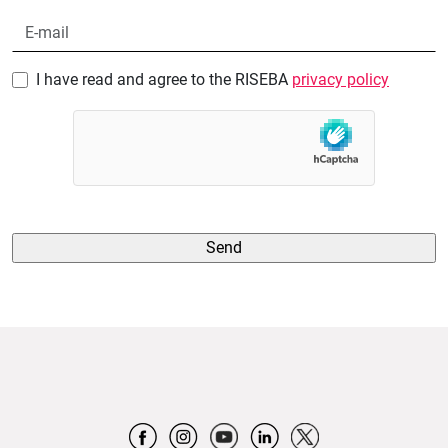
I have read and agree to the RISEBA
privacy policy