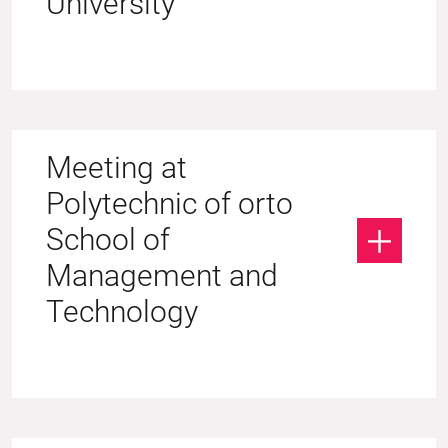
University
Meeting at
Polytechnic of orto
School of
Management and
Technology