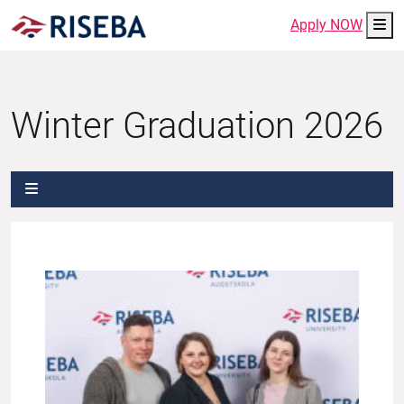
Me
Apply NOW
Winter Graduation 2026