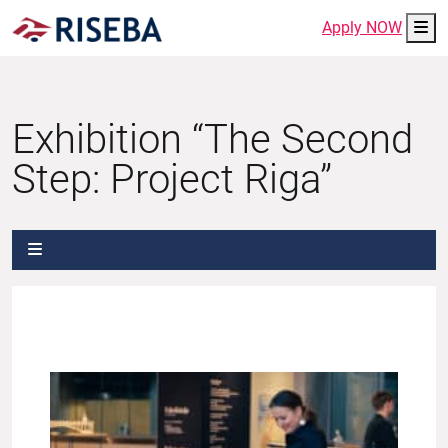
Me
Apply NOW
Exhibition “The Second
Step: Project Riga”