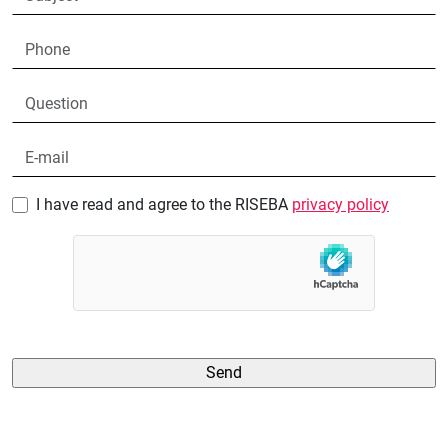
I have read and agree to the RISEBA
privacy policy