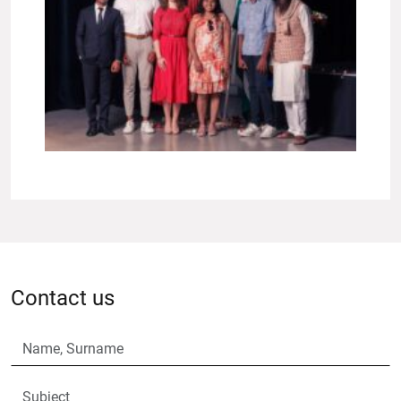
Contact us