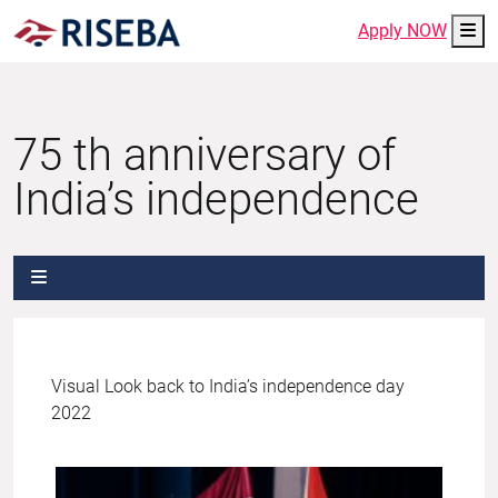
Me
Apply NOW
75 th anniversary of
India’s independence
Visual Look back to India’s independence day
2022