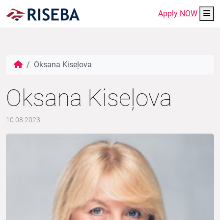
Me
Apply NOW
Oksana Kiseļova
Oksana Kiseļova
10.08.2023.