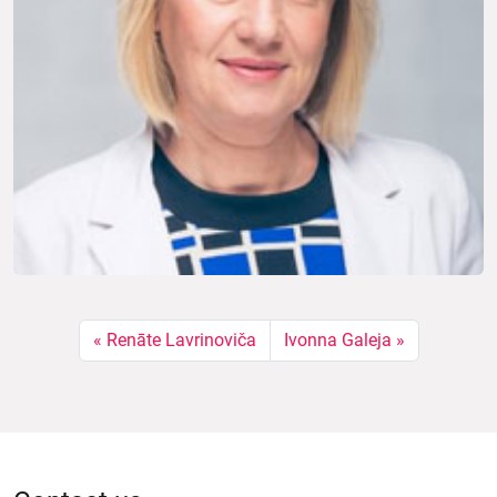
Renāte Lavrinoviča
Ivonna Galeja