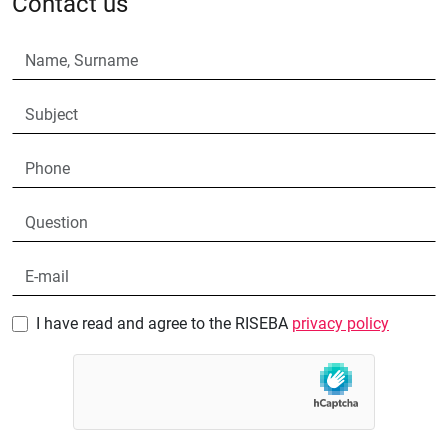
Contact us
I have read and agree to the RISEBA
privacy policy