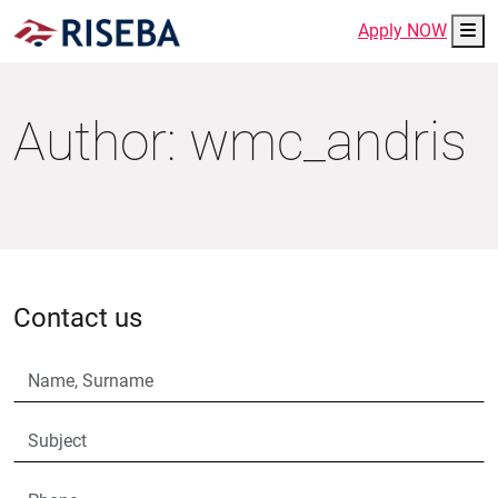
Me
Apply NOW
Author:
wmc_andris
Contact us