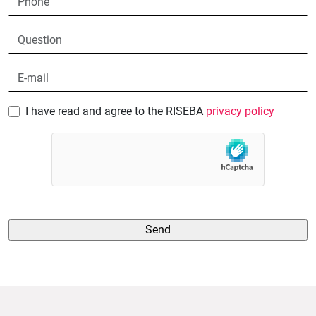
I have read and agree to the RISEBA
privacy policy