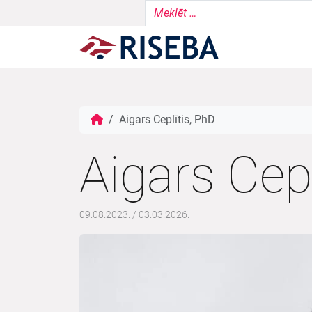
Aigars Ceplītis, PhD
Aigars Cepl
09.08.2023.
/
03.03.2026.