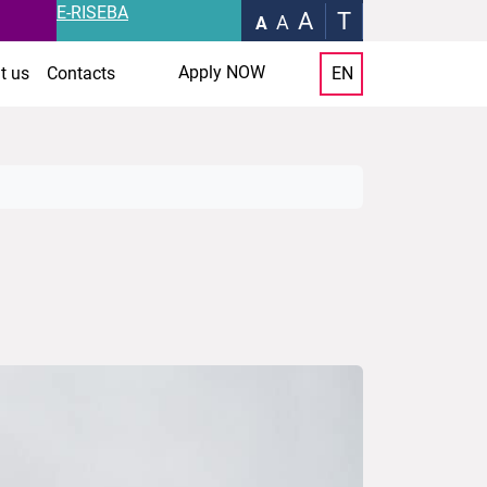
E-RISEBA
A
T
A
A
Apply NOW
t us
Contacts
EN