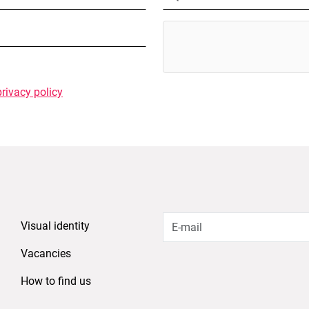
privacy policy
Visual identity
Vacancies
How to find us