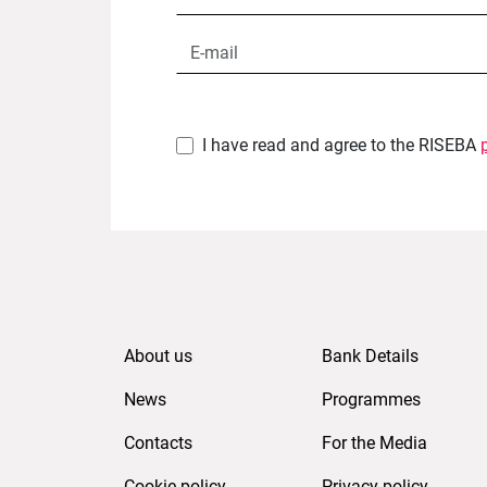
I have read and agree to the RISEBA
About us
Bank Details
News
Programmes
Contacts
For the Media
Cookie policy
Privacy policy