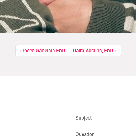
Ioseb Gabelaia PhD
Daira Āboliņa, PhD