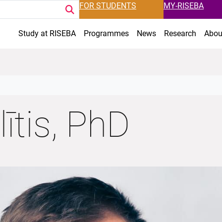
FOR STUDENTS
MY-RISEBA
Study at RISEBA
Programmes
News
Research
Abou
ītis, PhD