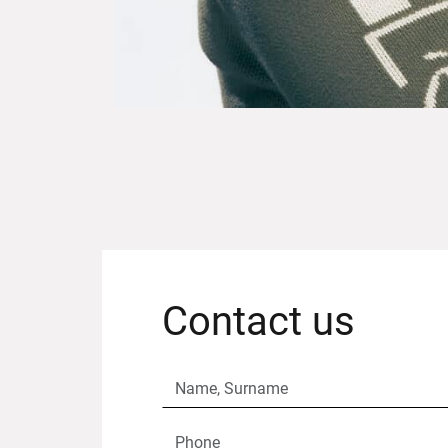
Contact us