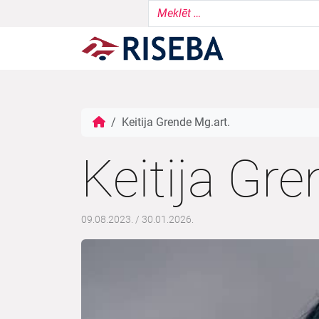
Keitija Grende Mg.art.
Keitija Gre
09.08.2023.
/
30.01.2026.