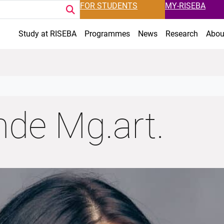
FOR STUDENTS
MY-RISEBA
Study at RISEBA
Programmes
News
Research
Abou
nde Mg.art.