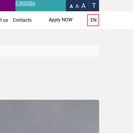
E-RISEBA
A
T
A
A
Apply NOW
t us
Contacts
EN