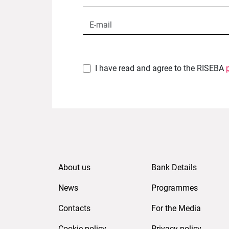
I have read and agree to the RISEBA
About us
Bank Details
News
Programmes
Contacts
For the Media
Cookie policy
Privacy policy