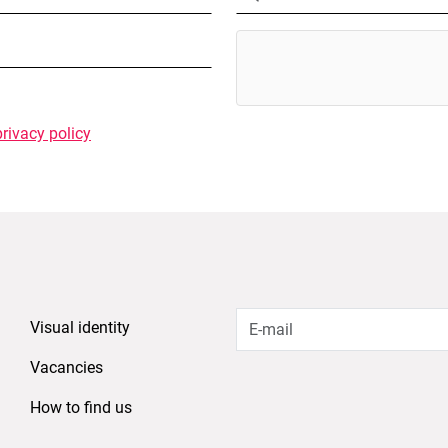
privacy policy
Visual identity
Vacancies
How to find us