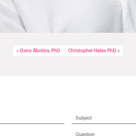
Daira Āboliņa, PhD
Christopher Hales PhD