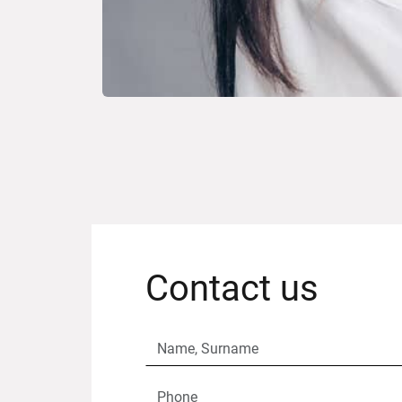
Contact us