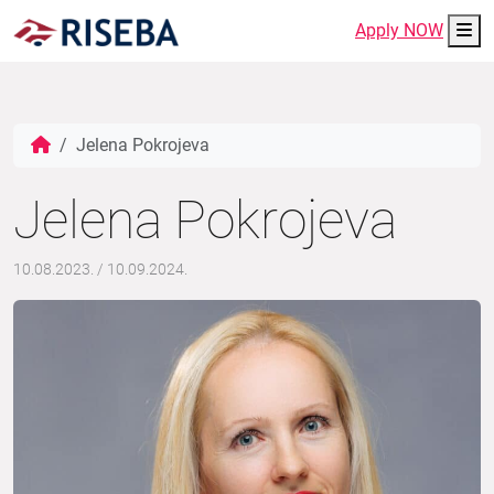
Me
Apply NOW
Jelena Pokrojeva
Jelena Pokrojeva
10.08.2023.
/
10.09.2024.