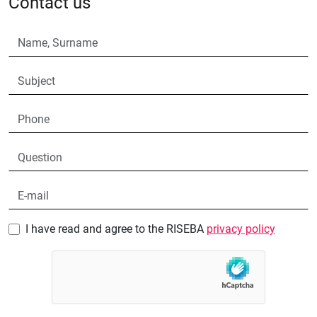
Contact us
I have read and agree to the RISEBA
privacy policy