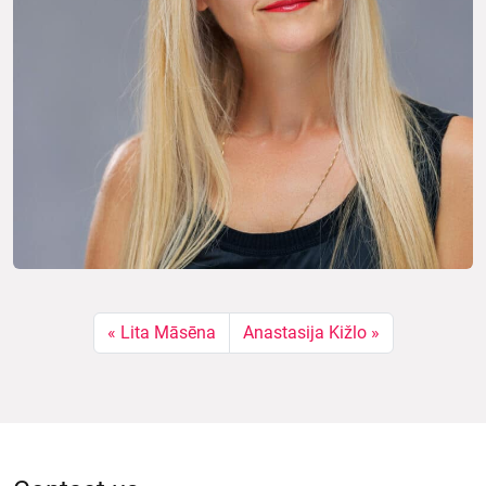
Lita Māsēna
Anastasija Kižlo