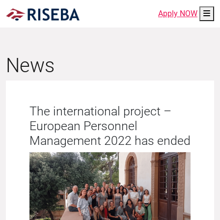
Me
Apply NOW
News
The international project –
European Personnel
Management 2022 has ended