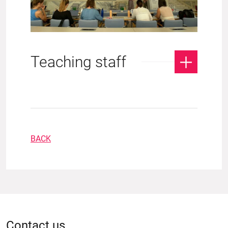
Teaching staff
BACK
Contact us