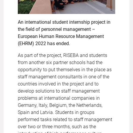
An international student internship project in
the field of personnel management –
European Human Resource Management
(EHRM) 2022 has ended.
As part of the project, RISEBA and students
from another six partner schools had the
opportunity to put themselves in the place as
staff management consultants in one of the
countries involved in the project and to
develop solutions to staff management
problems at international companies in
Germany, Italy, Belgium, the Netherlands,
Spain and Latvia. Students in groups
performed tasks related to staff management
over two or three months, such as the