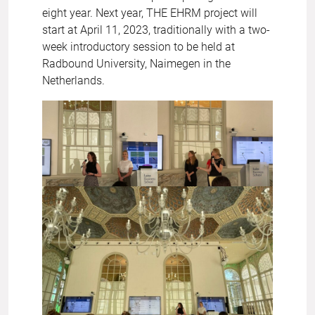
eight year. Next year, THE EHRM project will
start at April 11, 2023, traditionally with a two-
week introductory session to be held at
Radbound University, Naimegen in the
Netherlands.