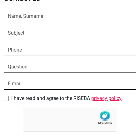
I have read and agree to the RISEBA
privacy policy