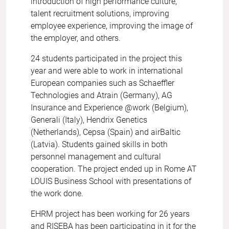
introduction of high performance culture,
talent recruitment solutions, improving
employee experience, improving the image of
the employer, and others.
24 students participated in the project this
year and were able to work in international
European companies such as Schaeffler
Technologies and Atrain (Germany), AG
Insurance and Experience @work (Belgium),
Generali (Italy), Hendrix Genetics
(Netherlands), Cepsa (Spain) and airBaltic
(Latvia). Students gained skills in both
personnel management and cultural
cooperation. The project ended up in Rome AT
LOUIS Business School with presentations of
the work done.
EHRM project has been working for 26 years
and RISEBA has been participating in it for the