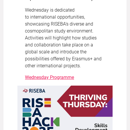
Wednesday is dedicated
to international opportunities,
showcasing RISEBA’s diverse and
cosmopolitan study environment.
Activities will highlight how studies
and collaboration take place on a
global scale and introduce the
possibilities offered by Erasmus+ and
other international projects.
Wednesday Programme