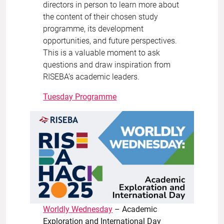
directors in person to learn more about
the content of their chosen study
programme, its development
opportunities, and future perspectives.
This is a valuable moment to ask
questions and draw inspiration from
RISEBA’s academic leaders.
Tuesday Programme
Worldly Wednesday
– Academic
Exploration and International Day