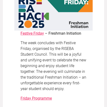
Festive Friday
– Freshman Initiation
The week concludes with Festive
Friday, organised by the RISEBA
Student Council. This will be a joyful
and unifying event to celebrate the new
beginning and enjoy student life
together. The evening will culminate in
the traditional Freshman Initiation – an
unforgettable experience every first-
year student should enjoy.
Friday Programme