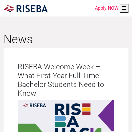
Me
Apply NOW
News
RISEBA Welcome Week –
What First-Year Full-Time
Bachelor Students Need to
Know