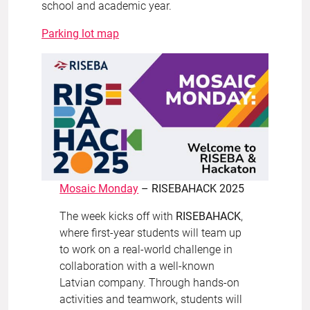
school and academic year.
Parking lot map
Mosaic Monday
– RISEBAHACK 2025
The week kicks off with
RISEBAHACK
,
where first-year students will team up
to work on a real-world challenge in
collaboration with a well-known
Latvian company. Through hands-on
activities and teamwork, students will