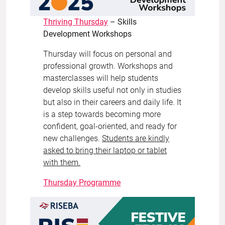
Thriving Thursday
– Skills
Development Workshops
Thursday will focus on personal and
professional growth. Workshops and
masterclasses will help students
develop skills useful not only in studies
but also in their careers and daily life. It
is a step towards becoming more
confident, goal-oriented, and ready for
new challenges.
Students are kindly
asked to bring their laptop or tablet
with them.
Thursday Programme