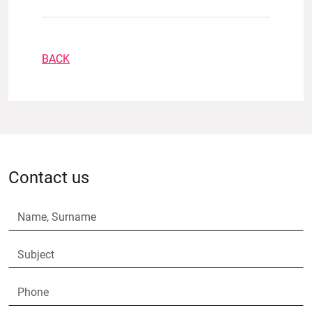
BACK
Contact us