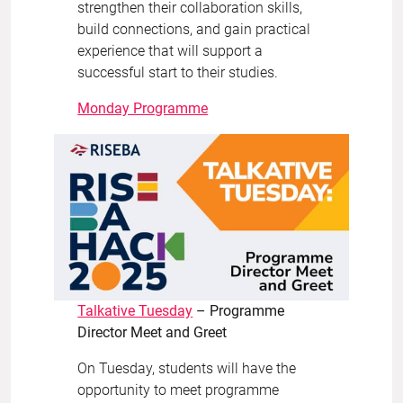
strengthen their collaboration skills,
build connections, and gain practical
experience that will support a
successful start to their studies.
Monday Programme
Talkative Tuesday
– Programme
Director Meet and Greet
On Tuesday, students will have the
opportunity to meet programme