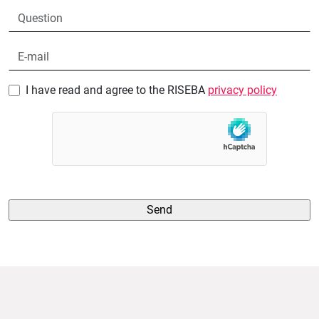
I have read and agree to the RISEBA
privacy policy