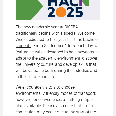
The new academic year at RISEBA
traditionally begins with a special Welcome
Week dedicated to
first-year full-time bachelor
students
. From September 1 to 5, each day will
feature activities designed to help newcomers
adapt to the academic environment, discover
the university culture, and develop skills that
will be valuable both during their studies and
in their future careers.
We encourage visitors to choose
environmentally friendly modes of transport;
however, for convenience, a parking map is
also available. Please also note that traffic
congestion may occur due to the start of the