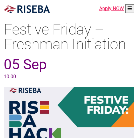
Me
Apply NOW
Festive Friday –
Freshman Initiation
05 Sep
10.00