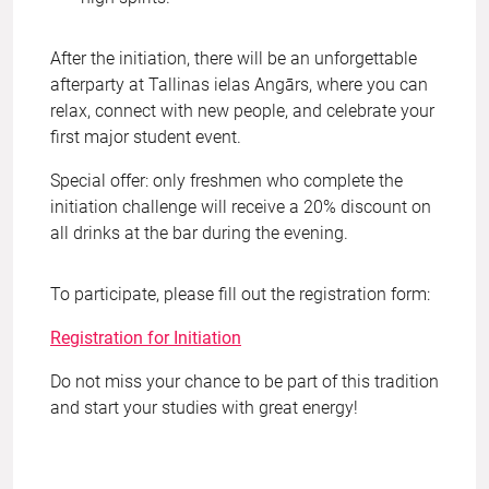
After the initiation, there will be an unforgettable
afterparty at Tallinas ielas Angārs, where you can
relax, connect with new people, and celebrate your
first major student event.
Special offer: only freshmen who complete the
initiation challenge will receive a 20% discount on
all drinks at the bar during the evening.
To participate, please fill out the registration form:
Registration for Initiation
Do not miss your chance to be part of this tradition
and start your studies with great energy!