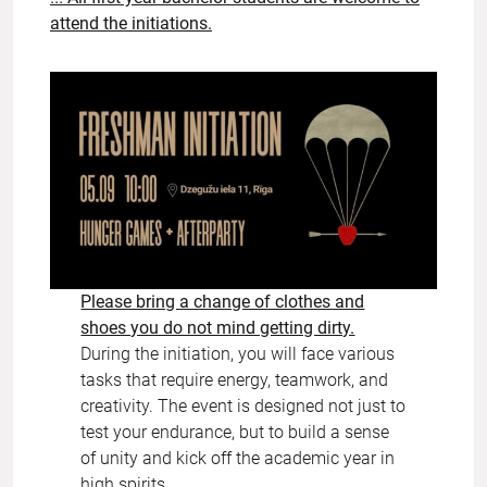
attend the initiations.
Please bring a change of clothes and
shoes you do not mind getting dirty.
During the initiation, you will face various
tasks that require energy, teamwork, and
creativity. The event is designed not just to
test your endurance, but to build a sense
of unity and kick off the academic year in
high spirits.