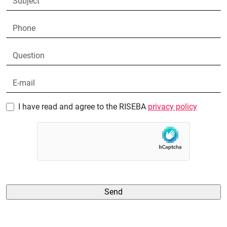
I have read and agree to the RISEBA
privacy policy