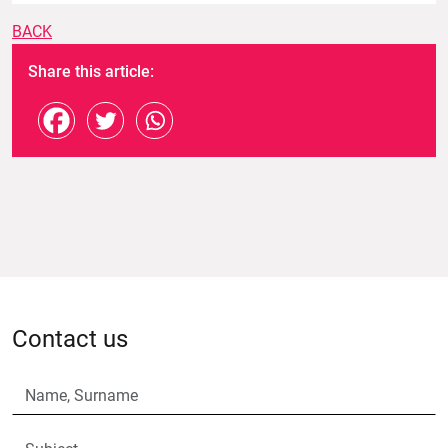
BACK
Share this article:
Contact us