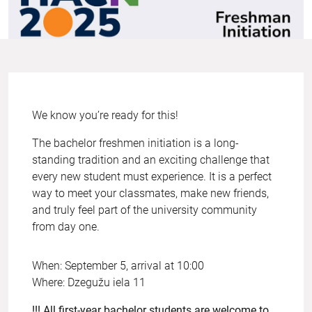
We know you’re ready for this!
The bachelor freshmen initiation is a long-
standing tradition and an exciting challenge that
every new student must experience. It is a perfect
way to meet your classmates, make new friends,
and truly feel part of the university community
from day one.
When: September 5, arrival at 10:00
Where: Dzegužu iela 11
!!! All first-year bachelor students are welcome to