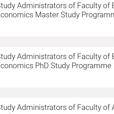
tudy Administrators of Faculty of
Economics Master Study Program
tudy Administrators of Faculty of
Economics PhD Study Programme
tudy Administrators of Faculty of 