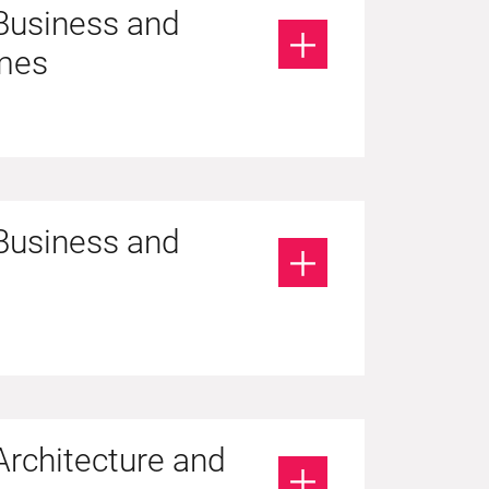
 Business and
mes
 Business and
Architecture and