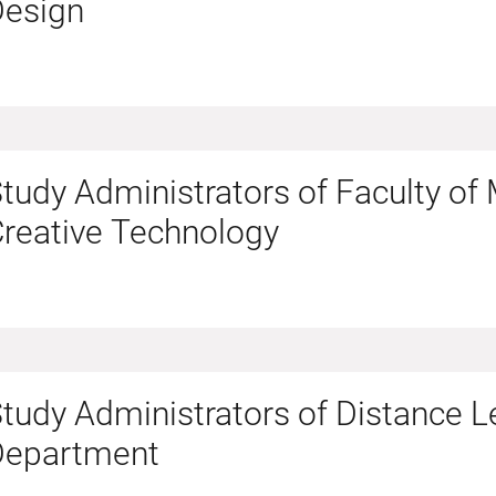
Design
tudy Administrators of Faculty of
reative Technology
tudy Administrators of Distance L
Department