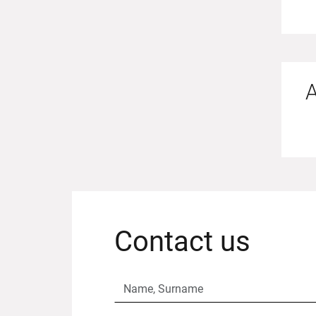
A
Contact us