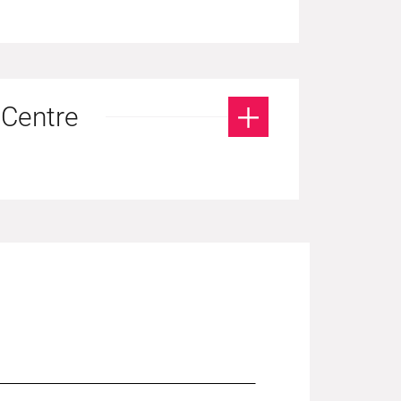
 Centre