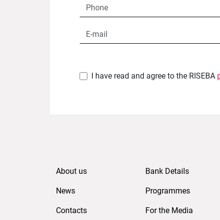
I have read and agree to the RISEBA
About us
Bank Details
News
Programmes
Contacts
For the Media