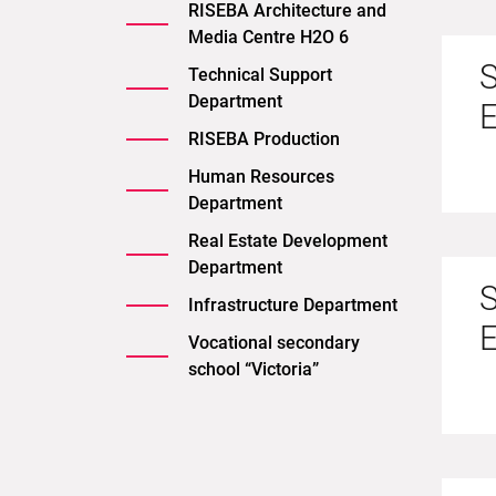
RISEBA Architecture and
Media Centre H2O 6
S
Technical Support
Department
RISEBA Production
Human Resources
Department
Real Estate Development
Department
S
Infrastructure Department
Vocational secondary
school “Victoria”