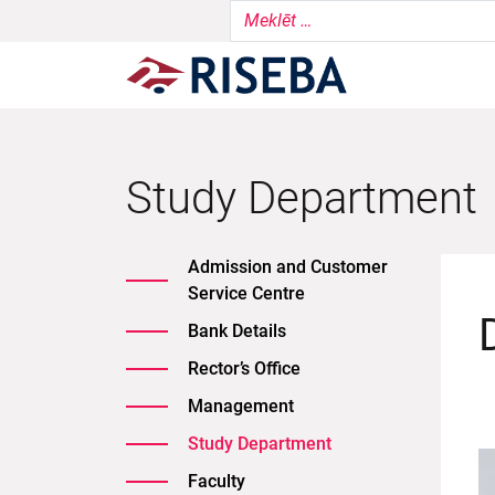
Study Department
Admission and Customer
Service Centre
Bank Details
Rector’s Office
Management
Study Department
Faculty