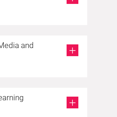
 Media and
earning