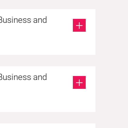
 Business and
 Business and