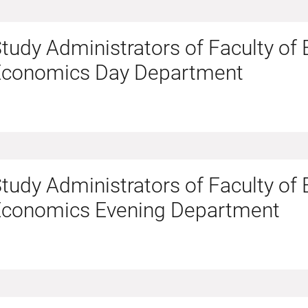
tudy Administrators of Faculty of
Economics Day Department
tudy Administrators of Faculty of
Economics Evening Department