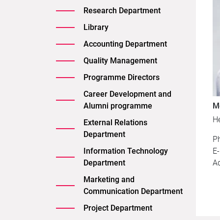
Research Department
Library
Accounting Department
Quality Management
Programme Directors
Career Development and
Alumni programme
M
H
External Relations
Department
P
Information Technology
E-
Department
A
Marketing and
Communication Department
Project Department