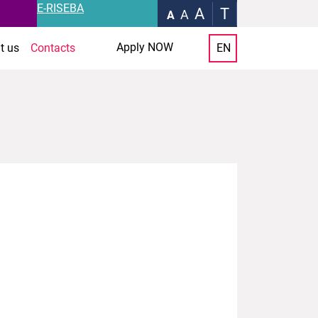
E-RISEBA
A
T
A
A
Apply NOW
t us
Contacts
EN