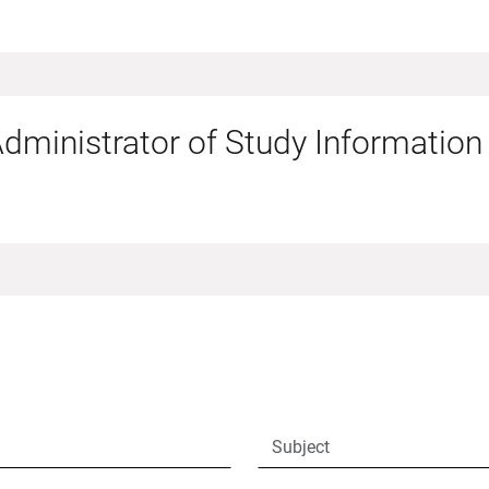
dministrator of Study Information