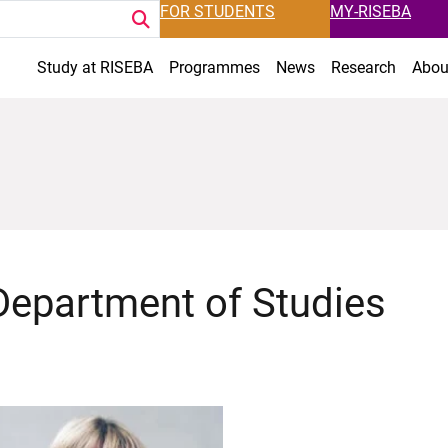
FOR STUDENTS
MY-RISEBA
Study at RISEBA
Programmes
News
Research
Abou
Department of Studies