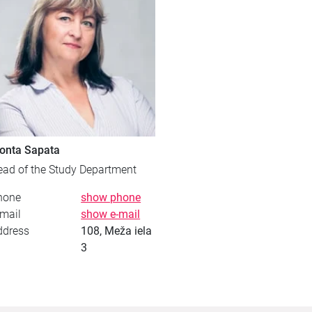
onta Sapata
ead of the Study Department
hone
show phone
mail
show e-mail
ddress
108, Meža iela
3