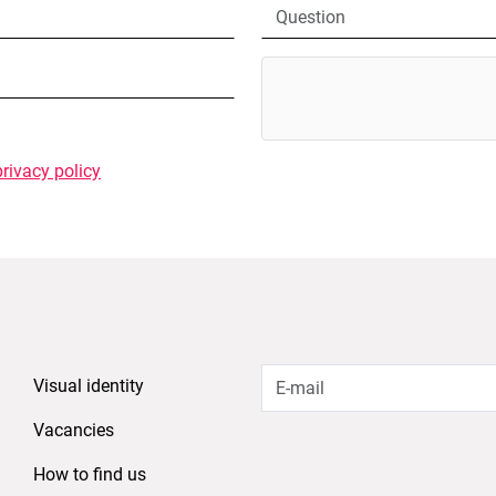
privacy policy
Visual identity
Vacancies
How to find us