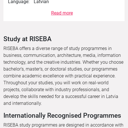
Language:
Latvian
Read more
Study at RISEBA
RISEBA offers a diverse range of study programmes in
business, communication, architecture, media, information
technology, and the creative industries. Whether you choose
bachelor’s, master’s, or doctoral studies, our programmes
combine academic excellence with practical experience.
Throughout your studies, you will work on real-world
projects, collaborate with industry professionals, and
develop the skills needed for a successful career in Latvia
and internationally.
Internationally Recognised Programmes
RISEBA study programmes are designed in accordance with