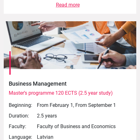
Read more
Business Management
Master’s programme 120 ECTS (2.5 year study)
Beginning:
From February 1, From September 1
Duration:
2.5 years
Faculty:
Faculty of Business and Economics
Language:
Latvian