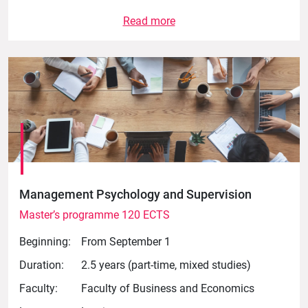
Read more
Management Psychology and Supervision
Master’s programme 120 ECTS
Beginning:
From September 1
Duration:
2.5 years (part-time, mixed studies)
Faculty:
Faculty of Business and Economics