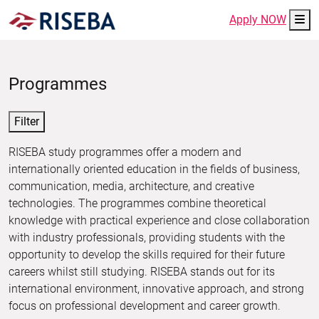
Me
Apply NOW
Programmes
Filter
RISEBA study programmes offer a modern and
internationally oriented education in the fields of business,
communication, media, architecture, and creative
technologies. The programmes combine theoretical
knowledge with practical experience and close collaboration
with industry professionals, providing students with the
opportunity to develop the skills required for their future
careers whilst still studying. RISEBA stands out for its
international environment, innovative approach, and strong
focus on professional development and career growth.