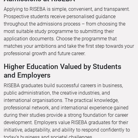
Applying to RISEBA is simple, convenient, and transparent.
Prospective students receive personalised guidance
throughout the admissions process – from choosing the
most suitable study programme to submitting their
application documents. Choose the programme that
matches your ambitions and take the first step towards your
professional growth and future career.
Higher Education Valued by Students
and Employers
RISEBA graduates build successful careers in business,
public administration, the creative industries, and
international organisations. The practical knowledge,
professional network, and international experience gained
during their studies provide a strong foundation for career
development. Employers value RISEBA graduates for their
initiative, adaptability, and ability to respond confidently to
today’s business and societal challenges.