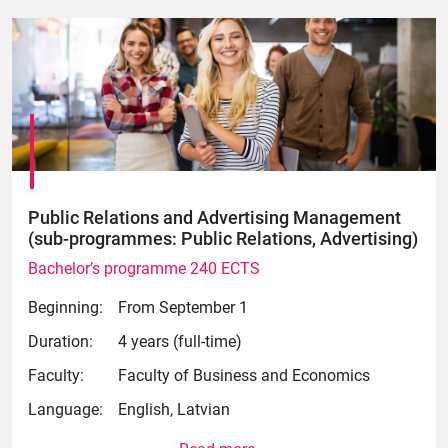
Public Relations and Advertising Management
(sub-programmes: Public Relations, Advertising)
Bachelor’s programme 240 ECTS
Beginning:
From September 1
Duration:
4 years (full-time)
Faculty:
Faculty of Business and Economics
Language:
English, Latvian