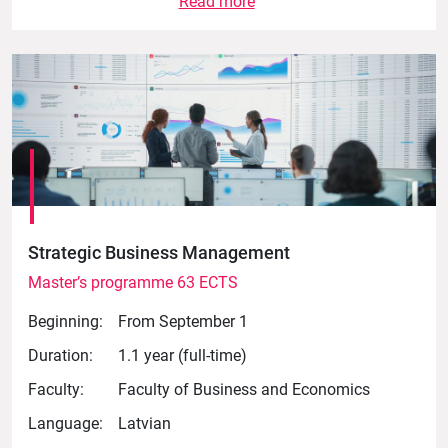
Read more
Strategic Business Management
Master’s programme 63 ECTS
Beginning:
From September 1
Duration:
1.1 year (full-time)
Faculty:
Faculty of Business and Economics
Language:
Latvian