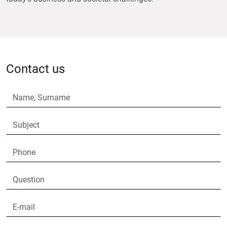
Contact us