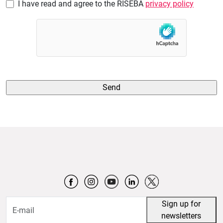
I have read and agree to the RISEBA
privacy policy