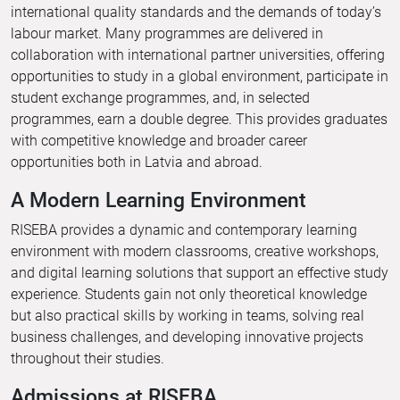
international quality standards and the demands of today’s
labour market. Many programmes are delivered in
collaboration with international partner universities, offering
opportunities to study in a global environment, participate in
student exchange programmes, and, in selected
programmes, earn a double degree. This provides graduates
with competitive knowledge and broader career
opportunities both in Latvia and abroad.
A Modern Learning Environment
RISEBA provides a dynamic and contemporary learning
environment with modern classrooms, creative workshops,
and digital learning solutions that support an effective study
experience. Students gain not only theoretical knowledge
but also practical skills by working in teams, solving real
business challenges, and developing innovative projects
throughout their studies.
Admissions at RISEBA