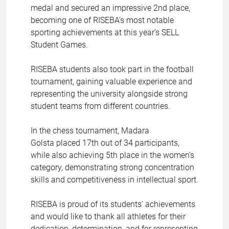
medal and secured an impressive 2nd place,
becoming one of RISEBA’s most notable
sporting achievements at this year’s SELL
Student Games.
RISEBA students also took part in the football
tournament, gaining valuable experience and
representing the university alongside strong
student teams from different countries.
In the chess tournament, Madara
Golsta placed 17th out of 34 participants,
while also achieving 5th place in the women’s
category, demonstrating strong concentration
skills and competitiveness in intellectual sport.
RISEBA is proud of its students’ achievements
and would like to thank all athletes for their
dedication, determination, and for representing