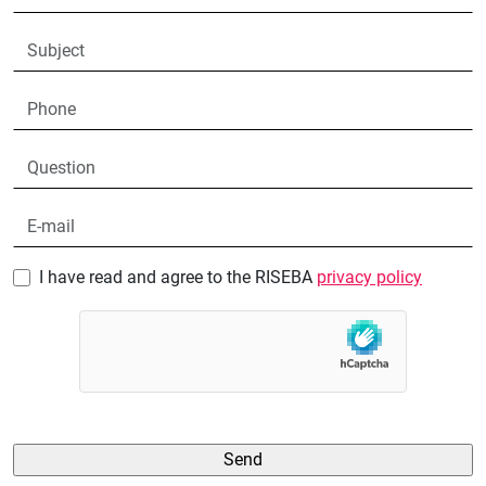
I have read and agree to the RISEBA
privacy policy