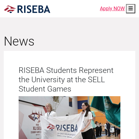
Me
Apply NOW
News
RISEBA Students Represent
the University at the SELL
Student Games