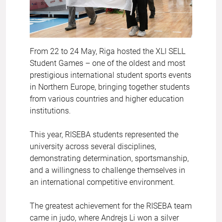
From 22 to 24 May, Riga hosted the XLI SELL
Student Games – one of the oldest and most
prestigious international student sports events
in Northern Europe, bringing together students
from various countries and higher education
institutions.
This year, RISEBA students represented the
university across several disciplines,
demonstrating determination, sportsmanship,
and a willingness to challenge themselves in
an international competitive environment.
The greatest achievement for the RISEBA team
came in judo, where Andrejs Li won a silver