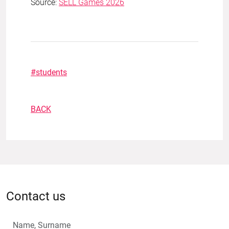
Source:
SELL Games 2026
#students
BACK
Contact us