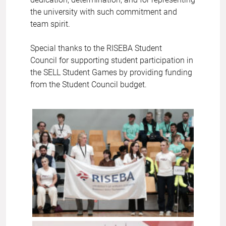
the university with such commitment and
team spirit.
Special thanks to the RISEBA Student
Council for supporting student participation in
the SELL Student Games by providing funding
from the Student Council budget.