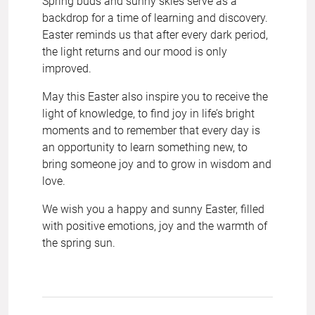
Spring buds and sunny skies serve as a
backdrop for a time of learning and discovery.
Easter reminds us that after every dark period,
the light returns and our mood is only
improved.
May this Easter also inspire you to receive the
light of knowledge, to find joy in life’s bright
moments and to remember that every day is
an opportunity to learn something new, to
bring someone joy and to grow in wisdom and
love.
We wish you a happy and sunny Easter, filled
with positive emotions, joy and the warmth of
the spring sun.