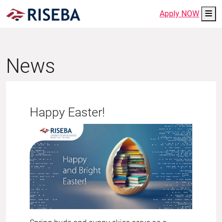
Me
Apply NOW
News
Happy Easter!