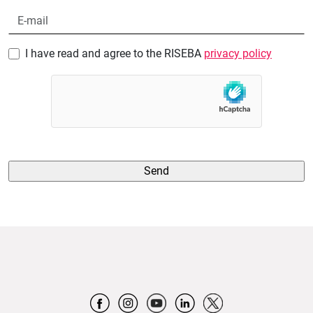
I have read and agree to the RISEBA
privacy policy