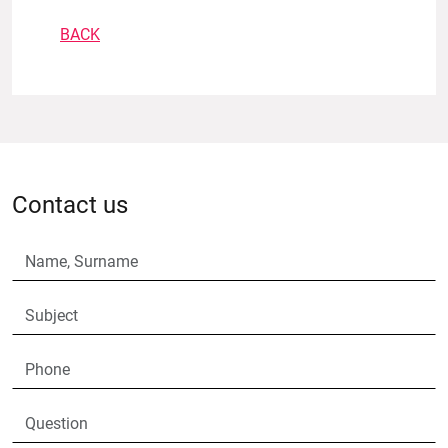
BACK
Contact us