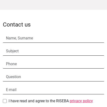
Contact us
I have read and agree to the RISEBA
privacy policy