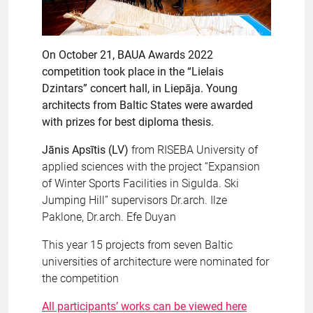
On October 21, BAUA Awards 2022
competition took place in the “Lielais
Dzintars” concert hall, in Liepāja. Young
architects from Baltic States were awarded
with prizes for best diploma thesis.
Jānis Apsītis (LV)
from RISEBA University of
applied sciences with the project “Expansion
of Winter Sports Facilities in Sigulda. Ski
Jumping Hill” supervisors Dr.arch. Ilze
Paklone, Dr.arch. Efe Duyan
This year 15 projects from seven Baltic
universities of architecture were nominated for
the competition
All participants’ works can be viewed here