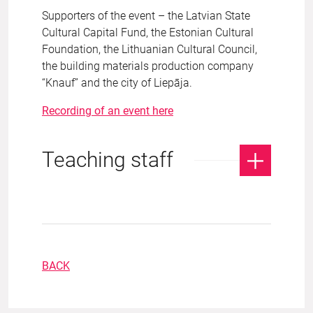
Supporters of the event – the Latvian State
Cultural Capital Fund, the Estonian Cultural
Foundation, the Lithuanian Cultural Council,
the building materials production company
“Knauf” and the city of Liepāja.
Recording of an event here
Teaching staff
BACK