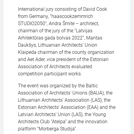
International jury consisting of David Cook
from Germany, “haascookzemmrich
STUDIO2050”, Andra Šmite – architect,
chairman of the jury of the “Latvijas
Arhitektūras gada bolvas 2022”, Mantas
Daukšys, Lithuanian Architects’ Union
Klaipeda chairman of the county organization
and Aet Ader, vice president of the Estonian
Association of Architects evaluated
competition participant works.
The event was organized by the Baltic
Association of Architects’ Unions (BAUA), the
Lithuanian Architects’ Association (LAS), the
Estonian Architects’ Association (EAA) and the
Latvian Architects’ Union (LAS), the Young
Architects Club “Atelpa” and the innovation
platform “Morberga Studija”.