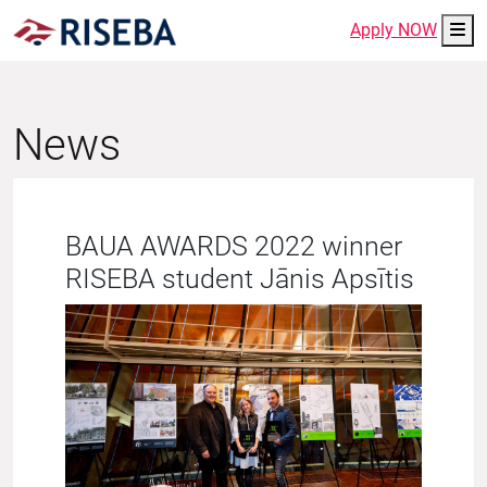
Me
Apply NOW
News
BAUA AWARDS 2022 winner
RISEBA student Jānis Apsītis