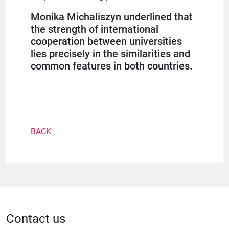
Monika Michaliszyn underlined that
the strength of international
cooperation between universities
lies precisely in the similarities and
common features in both countries.
BACK
Contact us