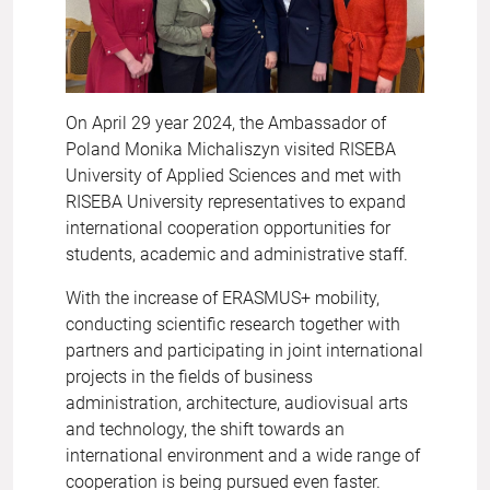
On April 29 year 2024, the Ambassador of
Poland Monika Michaliszyn visited RISEBA
University of Applied Sciences and met with
RISEBA University representatives to expand
international cooperation opportunities for
students, academic and administrative staff.
With the increase of ERASMUS+ mobility,
conducting scientific research together with
partners and participating in joint international
projects in the fields of business
administration, architecture, audiovisual arts
and technology, the shift towards an
international environment and a wide range of
cooperation is being pursued even faster.