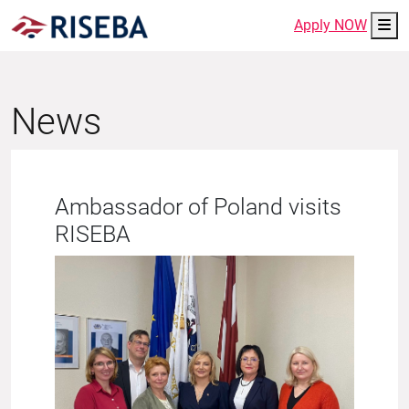
Me
Apply NOW
News
Ambassador of Poland visits
RISEBA