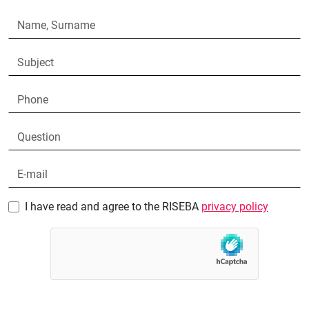
I have read and agree to the RISEBA
privacy policy