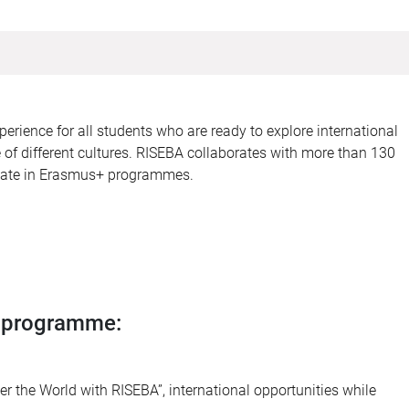
erience for all students who are ready to explore international
of different cultures. RISEBA collaborates with more than 130
cipate in Erasmus+ programmes.
t programme:
 the World with RISEBA”, international opportunities while