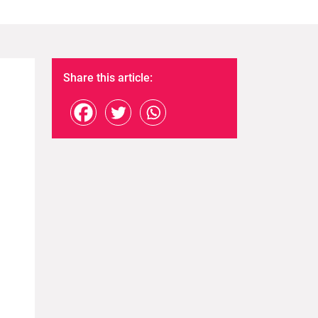
Share this article: