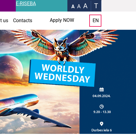
E-RISEBA
A
T
A
A
Apply NOW
t us
Contacts
EN