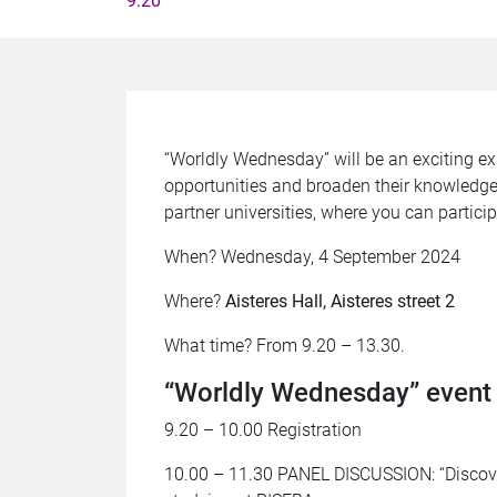
9.20
“Worldly Wednesday” will be an exciting exp
opportunities and broaden their knowledge 
partner universities, where you can parti
When? Wednesday, 4 September 2024
Where?
Aisteres Hall, Aisteres street 2
What time? From 9.20 – 13.30.
“Worldly Wednesday” even
9.20 – 10.00 Registration
10.00 – 11.30 PANEL DISCUSSION: “Discover