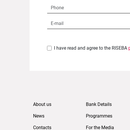
I have read and agree to the RISEBA
About us
Bank Details
News
Programmes
Contacts
For the Media