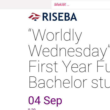
“Worldly
Wednesday”
First Year Fu
Bachelor st
04 Sep