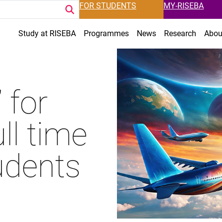
FOR STUDENTS
MY-RISEBA
Study at RISEBA
Programmes
News
Research
Abou
 for
ll time
udents