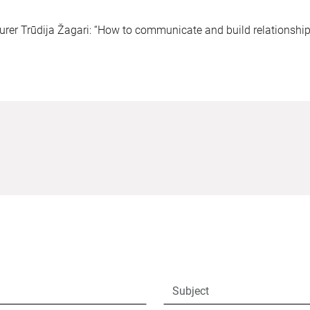
turer Trūdija Žagari: “How to communicate and build relationshi