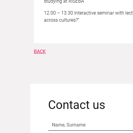
studying at RISEBA
12.00 – 13.30 Interactive seminar with lec
across cultures?”
BACK
Contact us