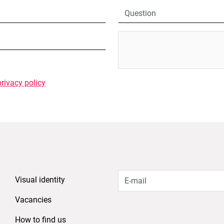
privacy policy
Visual identity
Vacancies
How to find us