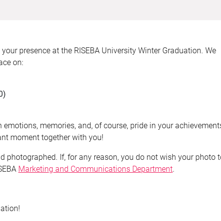
h your presence at the RISEBA University Winter Graduation. We
ace on:
0)
ith emotions, memories, and, of course, pride in your achievement
tant moment together with you!
nd photographed. If, for any reason, you do not wish your photo 
RISEBA
Marketing and Communications Department
.
ation!