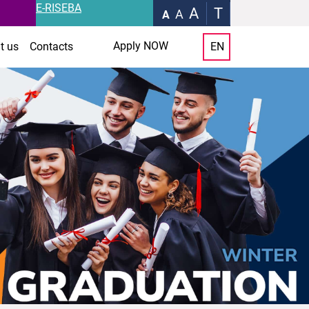
E-RISEBA
A
T
A
A
Apply NOW
t us
Contacts
EN