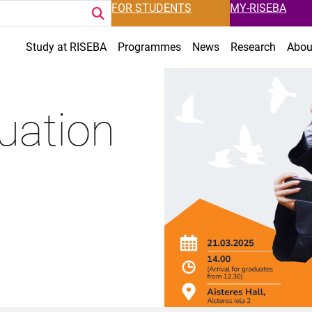
FOR STUDENTS
MY-RISEBA
Study at RISEBA
Programmes
News
Research
Abou
uation