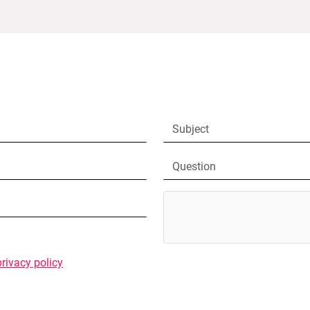
privacy policy