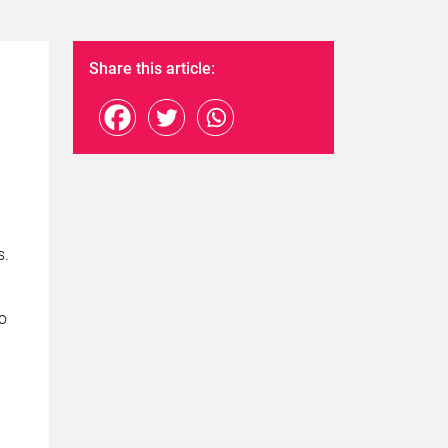
Share this article:
s.
to