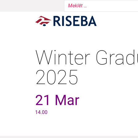
Winter Grad
2025
21 Mar
14.00