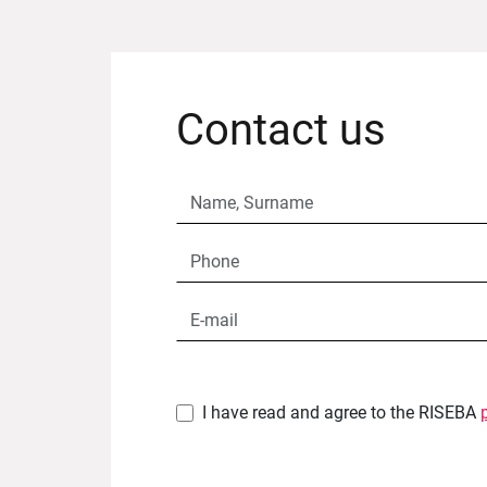
Contact us
I have read and agree to the RISEBA