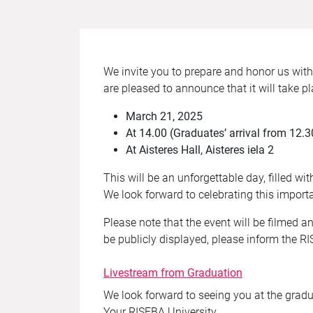
We invite you to prepare and honor us wit
are pleased to announce that it will take pl
March 21, 2025
At 14.00 (Graduates’ arrival from 12.3
At Aisteres Hall, Aisteres iela 2
This will be an unforgettable day, filled w
We look forward to celebrating this impor
Please note that the event will be filmed a
be publicly displayed, please inform the 
Livestream from Graduation
We look forward to seeing you at the gradu
Your RISEBA University