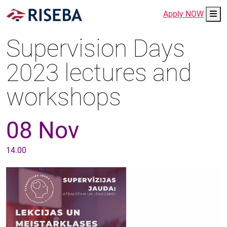
Me
Apply NOW
Supervision Days
2023 lectures and
workshops
08 Nov
14.00