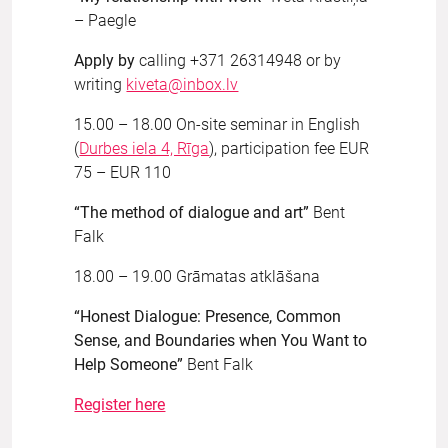
– Paegle
Apply by
calling +371 26314948 or by
writing
kiveta@inbox.lv
15.00 – 18.00 On-site seminar in English
(
Durbes iela 4, Rīga
), participation fee EUR
75 – EUR 110
“The method of dialogue and art”
Bent
Falk
18.00 – 19.00 Grāmatas atklāšana
“Honest Dialogue: Presence, Common
Sense, and Boundaries when You Want to
Help Someone”
Bent Falk
Register here