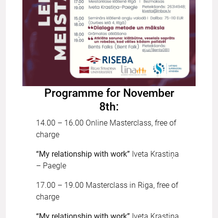
Programme for November
8th:
14.00 – 16.00 Online Masterclass, free of
charge
“My relationship with work”
Iveta Krastiņa
– Paegle
17.00 – 19.00 Masterclass in Riga, free of
charge
“My relationship with work”
Iveta Krastiņa