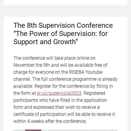
The 8th Supervision Conference
“The Power of Supervision: for
Support and Growth”
The conference will take place online on
November the 9th and will be available free of
charge for everyone on the RISEBA Youtube
channel. The full conference programme is already
available. Register for the conference by filling in
the form at
ej.uz/supervizija2023
. Registered
participants who have filled in the application
form and expressed their wish to receive a
certificate of participation will be able to receive it
within 4 weeks after the conference.