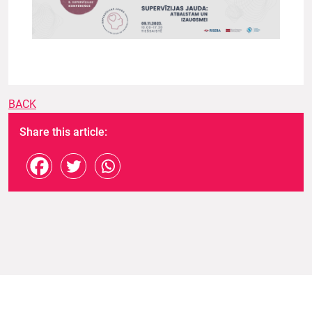
BACK
Share this article: