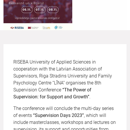
RISEBA University of Applied Sciences in
cooperation with the Latvian Association of
Supervisors, Riga Stradins University and Family
Psychology Centre “LĪNA” organises the 8th
Supervision Conference
“The Power of
Supervision: for Support and Growth”
.
The conference will conclude the multi-day series
of events
“Supervision Days 2023”
, which will
include masterclasses, workshops and lectures on
supervision, its support and opportunities from