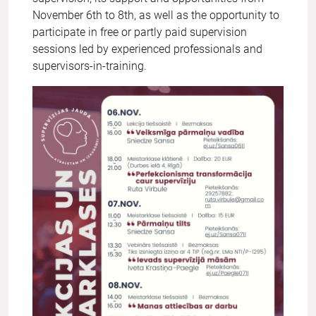
November 6th to 8th, as well as the opportunity to
participate in free or partly paid supervision
sessions led by experienced professionals and
supervisors-in-training.