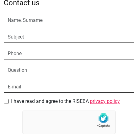
Contact us
I have read and agree to the RISEBA
privacy policy