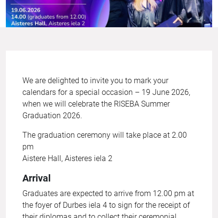
We are delighted to invite you to mark your
calendars for a special occasion – 19 June 2026,
when we will celebrate the RISEBA Summer
Graduation 2026.
The graduation ceremony will take place at 2.00
pm
Aistere Hall, Aisteres iela 2
Arrival
Graduates are expected to arrive from 12.00 pm at
the foyer of Durbes iela 4 to sign for the receipt of
their diplomas and to collect their ceremonial