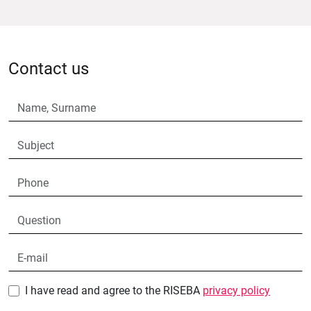
Contact us
I have read and agree to the RISEBA
privacy policy