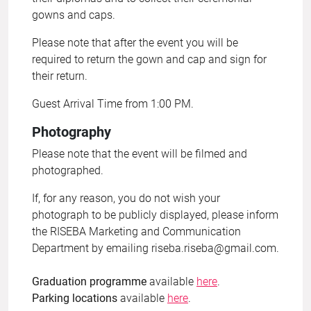
gowns and caps.
Please note that after the event you will be
required to return the gown and cap and sign for
their return.
Guest Arrival Time from 1:00 PM.
Photography
Please note that the event will be filmed and
photographed.
If, for any reason, you do not wish your
photograph to be publicly displayed, please inform
the RISEBA Marketing and Communication
Department by emailing
riseba.riseba@gmail.com
.
Graduation programme
available
here
.
Parking locations
available
here
.