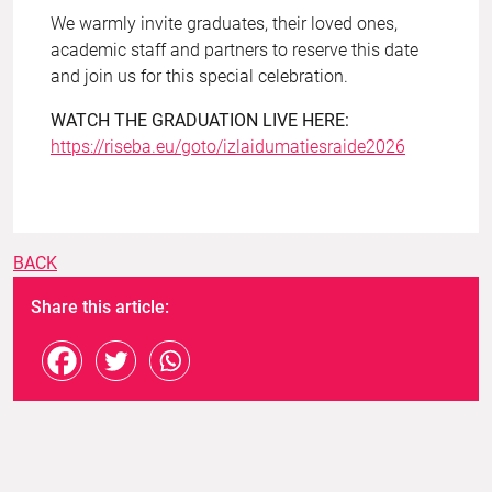
We warmly invite graduates, their loved ones,
academic staff and partners to reserve this date
and join us for this special celebration.
WATCH THE GRADUATION LIVE HERE:
https://riseba.eu/goto/izlaidumatiesraide2026
BACK
Share this article: