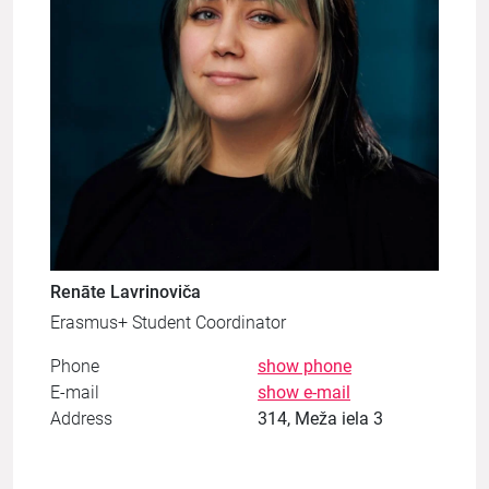
Renāte Lavrinoviča
Erasmus+ Student Coordinator
Phone
show phone
E-mail
show e-mail
Address
314, Meža iela 3