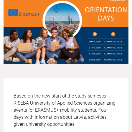
Based on the new start of the study semester
RISEBA University of Applied Sciences organizing
events for ERASMUS+ mobility students. Four
days with information about Latvia, activities,
given university opportunities.