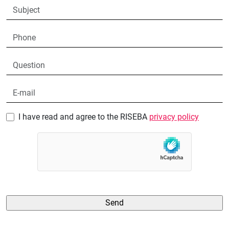
I have read and agree to the RISEBA
privacy policy