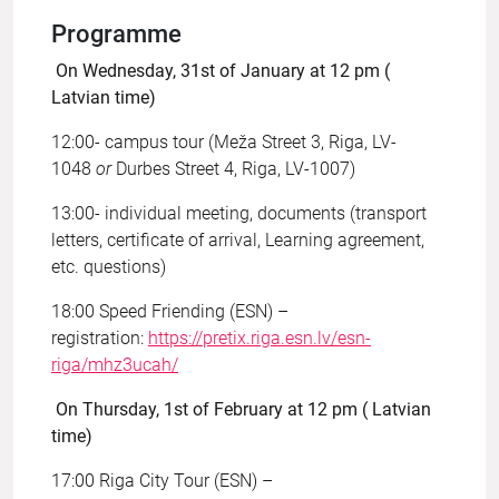
Programme
On Wednesday, 31st of January at 12 pm (
Latvian time)
12:00- campus tour (Meža Street 3, Riga, LV-
1048
or
Durbes Street 4, Riga, LV-1007)
13:00- individual meeting, documents (transport
letters, certificate of arrival, Learning agreement,
etc. questions)
18:00 Speed Friending (ESN) –
registration:
https://pretix.riga.esn.lv/esn-
riga/mhz3ucah/
On Thursday, 1st of February at 12 pm ( Latvian
time)
17:00 Riga City Tour (ESN) –