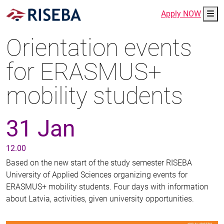
Me
Apply NOW
Orientation events
for ERASMUS+
mobility students
31 Jan
12.00
Based on the new start of the study semester RISEBA
University of Applied Sciences organizing events for
ERASMUS+ mobility students. Four days with information
about Latvia, activities, given university opportunities.