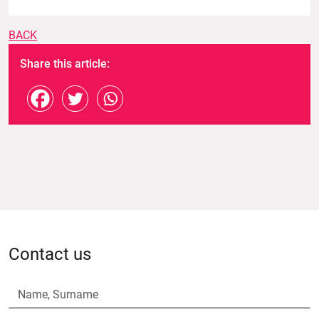
BACK
Share this article:
Contact us