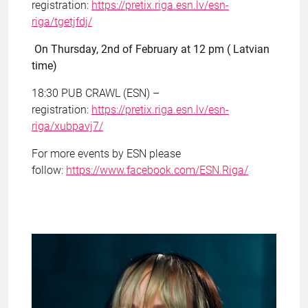
registration:
https://pretix.riga.esn.lv/esn-
riga/tgetjfdj/
On Thursday, 2nd of February at 12 pm ( Latvian
time)
18:30 PUB CRAWL (ESN) –
registration:
https://pretix.riga.esn.lv/esn-
riga/xubpavj7/
For more events by ESN please
follow:
https://www.facebook.com/ESN.Riga/