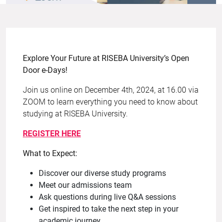
Explore Your Future at RISEBA University’s Open
Door e-Days!
Join us online on December 4th, 2024, at 16.00 via
ZOOM to learn everything you need to know about
studying at RISEBA University.
REGISTER HERE
What to Expect:
Discover our diverse study programs
Meet our admissions team
Ask questions during live Q&A sessions
Get inspired to take the next step in your
academic journey