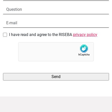
I have read and agree to the RISEBA
privacy policy