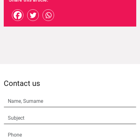
Contact us