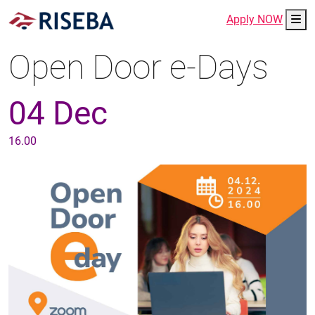
Me
Apply NOW
Open Door e-Days
04 Dec
16.00