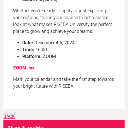
Whether you’re ready to apply or just exploring
your options, this is your chance to get a closer
look at what makes RISEBA University the perfect
place to grow and achieve your dreams.
Date:
December 4th, 2024
Time:
16.00
Platform:
ZOOM
ZOOM link
Mark your calendar and take the first step towards
your bright future with RISEBA!
BACK
Share this article: