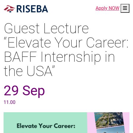
Me
Apply NOW
Guest Lecture
“Elevate Your Career:
BAFF Internship in
the USA”
29 Sep
11.00