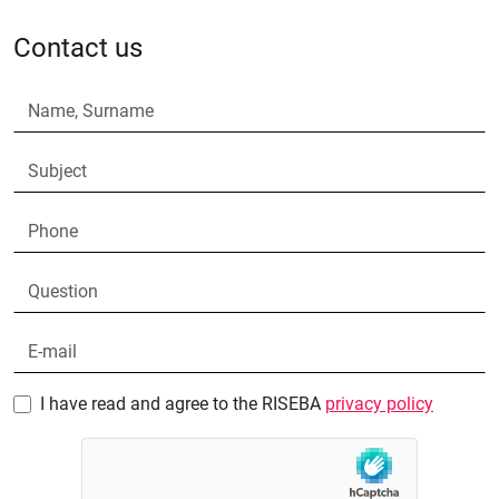
Contact us
I have read and agree to the RISEBA
privacy policy