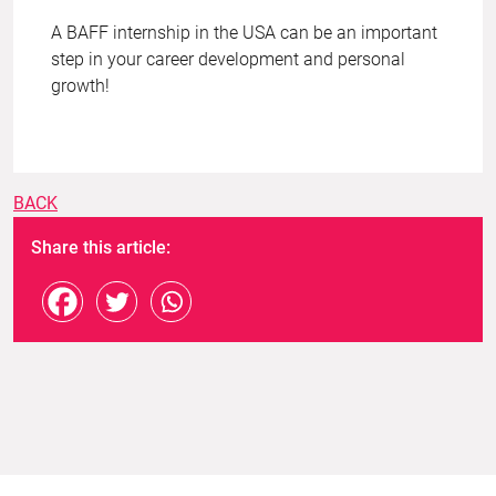
A BAFF internship in the USA can be an important
step in your career development and personal
growth!
BACK
Share this article: