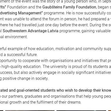
oment of the event was the story of a young person who, in Sept
īts”
Foundation and the
Gaubšteins Family Foundation
, began 
 Advertising Management”
programme. He is now successfully comp
nt was unable to attend the forum in person, he had prepared a 
here he had travelled just one day before the event. During the
al
Southwestern Advantage Latvia
programme, gaining valuable 
nal environment.
werful example of how education, motivation and community sup
ld a successful future.
pportunity to cooperate with organisations and initiatives that 
high-quality education. The university is proud of its students
ccess, but also actively engage in socially significant initiative
 positive change in society.
vated and goal-oriented students who wish to develop their knowl
o our partners, graduates and organisations that help young peo
onal growth and the fulfilment of their dreams.