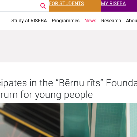
FOR STUDENTS
MY-RISEBA
Study at RISEBA
Programmes
News
Research
Abou
ipates in the “Bērnu rīts” Founda
orum for young people