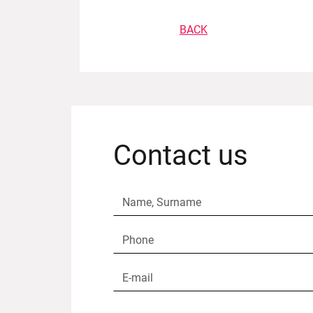
BACK
Contact us