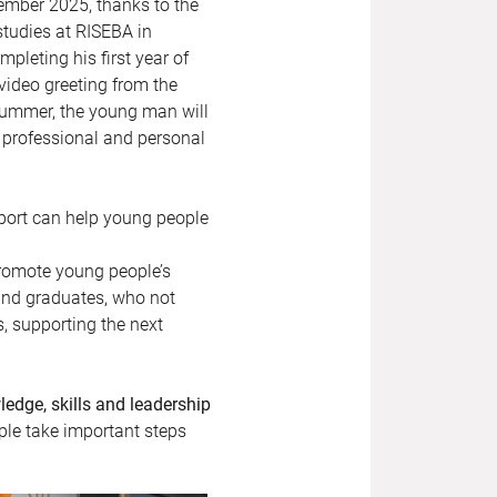
ember 2025, thanks to the
studies at RISEBA in
leting his first year of
video greeting from the
 summer, the young man will
professional and personal
port can help young people
promote young people’s
 and graduates, who not
s, supporting the next
edge, skills and leadership
ple take important steps