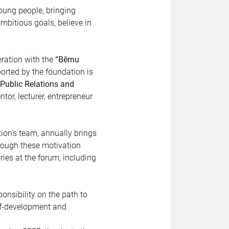
oung people, bringing
mbitious goals, believe in
eration with the
“Bērnu
orted by the foundation is
“Public Relations and
tor, lecturer, entrepreneur
ion’s team, annually brings
hrough these motivation
ries at the forum, including
nsibility on the path to
elf-development and