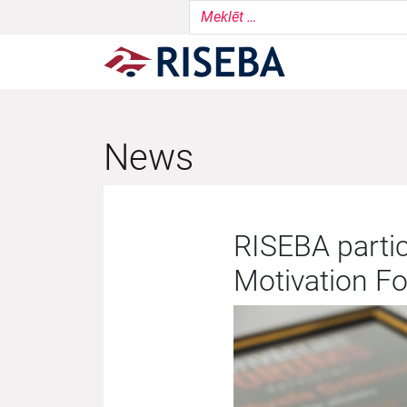
News
RISEBA partic
Motivation F