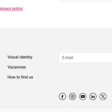
privacy policy
Visual identity
Vacancies
How to find us