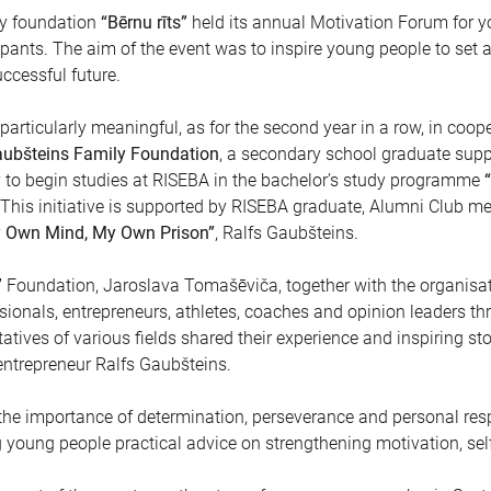
ty foundation
“Bērnu rīts”
held its annual Motivation Forum for y
pants. The aim of the event was to inspire young people to set a
uccessful future.
particularly meaningful, as for the second year in a row, in coop
ubšteins Family Foundation
, a secondary school graduate supp
y to begin studies at RISEBA in the bachelor’s study programme
 This initiative is supported by RISEBA graduate, Alumni Club men
 Own Mind, My Own Prison”
, Ralfs Gaubšteins.
”
Foundation, Jaroslava Tomašēviča, together with the organisat
sionals, entrepreneurs, athletes, coaches and opinion leaders t
atives of various fields shared their experience and inspiring sto
ntrepreneur Ralfs Gaubšteins.
e importance of determination, perseverance and personal respo
ng young people practical advice on strengthening motivation, s