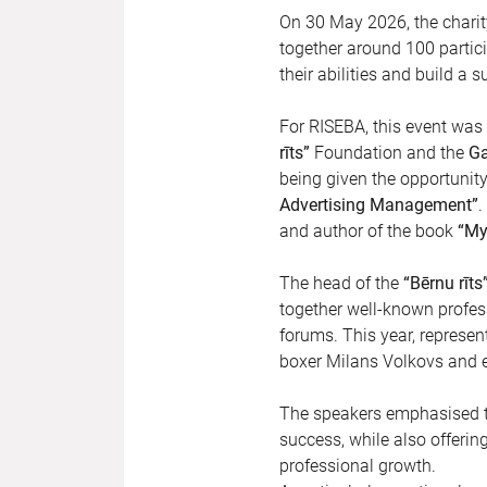
On 30 May 2026, the chari
together around 100 partici
their abilities and build a s
For RISEBA, this event was 
rīts”
Foundation and the
Ga
being given the opportunit
Advertising Management”
.
and author of the book
“My
The head of the
“Bērnu rīts
together well-known profes
forums. This year, represent
boxer Milans Volkovs and e
The speakers emphasised th
success, while also offeri
professional growth.