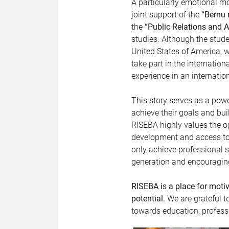
A particularly emotional m
joint support of the
“Bērnu r
the
“Public Relations and
studies. Although the stude
United States of America, w
take part in the internation
experience in an internatio
This story serves as a po
achieve their goals and bui
RISEBA highly values the o
development and access to 
only achieve professional su
generation and encouraging
RISEBA is a place for moti
potential.
We are grateful t
towards education, professi