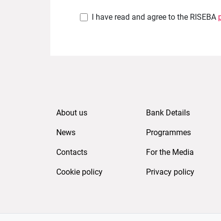
I have read and agree to the RISEBA
About us
Bank Details
News
Programmes
Contacts
For the Media
Cookie policy
Privacy policy