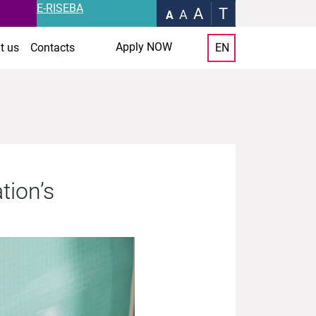
E-RISEBA
A
T
A
A
Apply NOW
t us
Contacts
EN
tion’s