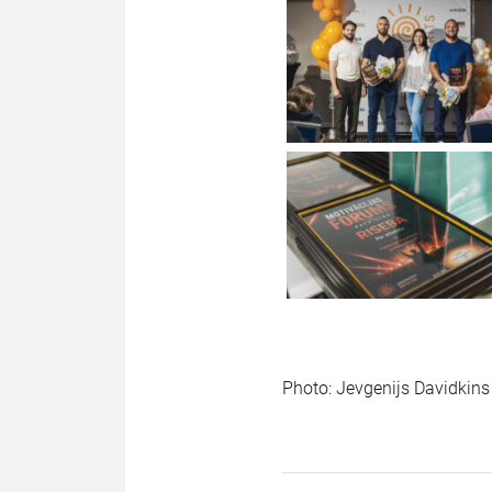
Photo: Jevgenijs Davidkins